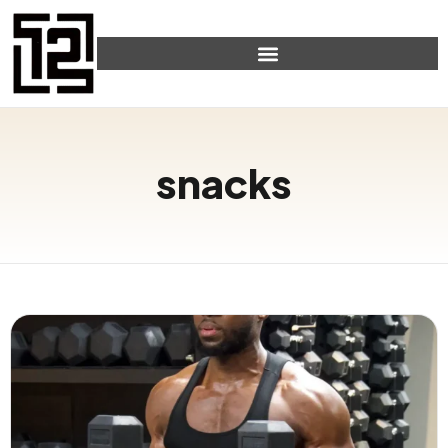
snacks