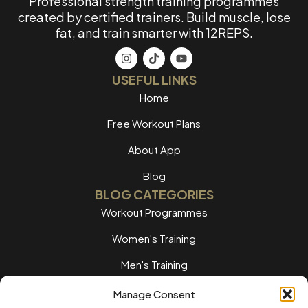
Professional strength training programmes
created by certified trainers. Build muscle, lose
fat, and train smarter with 12REPS.
USEFUL LINKS
Home
Free Workout Plans
About App
Blog
BLOG CATEGORIES
Workout Programmes
Women's Training
Men's Training
Nutrition Guides
Manage Consent