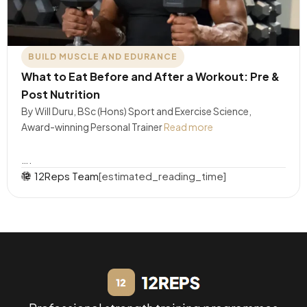
BUILD MUSCLE AND EDURANCE
What to Eat Before and After a Workout: Pre &
Post Nutrition
By Will Duru, BSc (Hons) Sport and Exercise Science,
Award-winning Personal Trainer
Read more
….
12Reps Team
[estimated_reading_time]