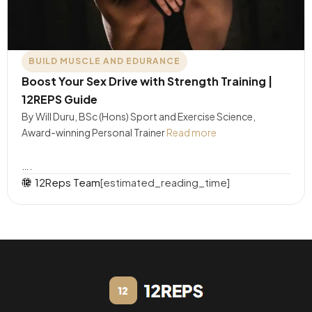
BUILD MUSCLE AND EDURANCE
Boost Your Sex Drive with Strength Training |
12REPS Guide
By Will Duru, BSc (Hons) Sport and Exercise Science,
Award-winning Personal Trainer
Read more
….
12Reps Team
[estimated_reading_time]