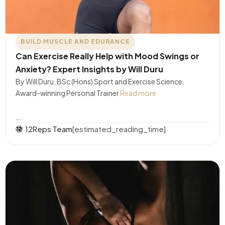
BUILD MUSCLE AND EDURANCE
Can Exercise Really Help with Mood Swings or
Anxiety? Expert Insights by Will Duru
By Will Duru, BSc (Hons) Sport and Exercise Science,
Award-winning Personal Trainer
Read more
….
12Reps Team
[estimated_reading_time]