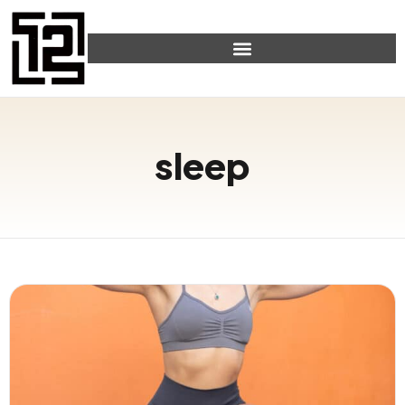
sleep