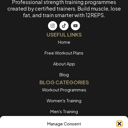
Professional strength training programmes
created by certified trainers. Build muscle, lose
fat, and train smarter with 12REPS.
USEFUL LINKS
Home
Free Workout Plans
About App
Blog
BLOG CATEGORIES
Workout Programmes
Women's Training
Men's Training
Nutrition Guides
Manage Consent