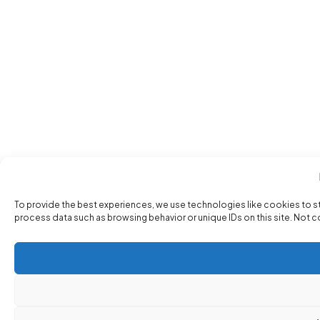
To provide the best experiences, we use technologies like cookies to s
process data such as browsing behavior or unique IDs on this site. Not 