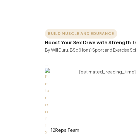
BUILD MUSCLE AND EDURANCE
Boost Your Sex Drive with Strength T
By Will Duru, BSc (Hons) Sport and Exercise S
….
[estimated_reading_time]
12Reps Team