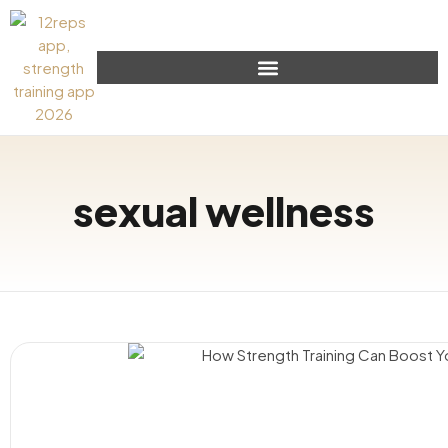
sexual wellness