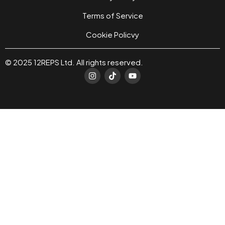
Terms of Service
Cookie Policvy
© 2025 12REPS Ltd. All rights reserved.