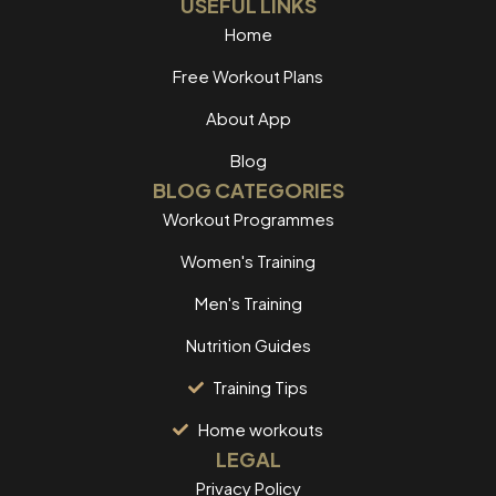
USEFUL LINKS
Home
Free Workout Plans
About App
Blog
BLOG CATEGORIES
Workout Programmes
Women's Training
Men's Training
Nutrition Guides
Training Tips
Home workouts
LEGAL
Privacy Policy