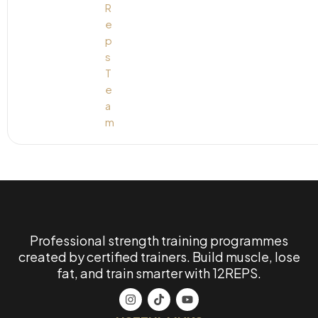
Professional strength training programmes
created by certified trainers. Build muscle, lose
fat, and train smarter with 12REPS.