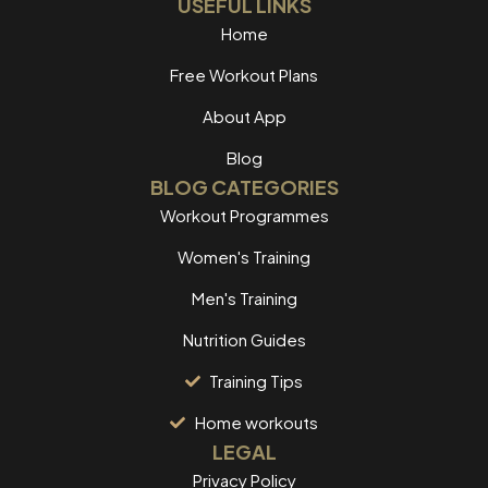
USEFUL LINKS
Home
Free Workout Plans
About App
Blog
BLOG CATEGORIES
Workout Programmes
Women's Training
Men's Training
Nutrition Guides
Training Tips
Home workouts
LEGAL
Privacy Policy