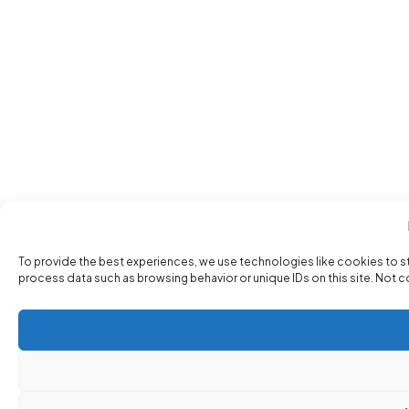
To provide the best experiences, we use technologies like cookies to s
process data such as browsing behavior or unique IDs on this site. Not 