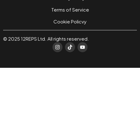
Terms of Service
Cookie Policvy
© 2025 12REPS Ltd. All rights reserved.