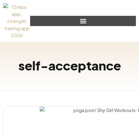
self-acceptance