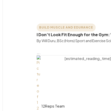
BUILD MUSCLE AND EDURANCE
I Don’t Look Fit Enough for the Gym: 
By Will Duru, BSc (Hons) Sport and Exercise S
….
[estimated_reading_time]
12Reps Team