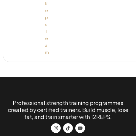
Professional strength training programmes
created by certified trainers. Build muscle, lose
fat, and train smarter with 12REPS.