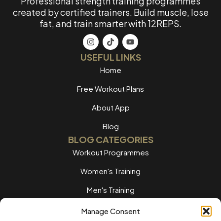
Professional strength training programmes
created by certified trainers. Build muscle, lose
fat, and train smarter with 12REPS.
USEFUL LINKS
Home
Free Workout Plans
About App
Blog
BLOG CATEGORIES
Workout Programmes
Women's Training
Men's Training
Nutrition Guides
Manage Consent