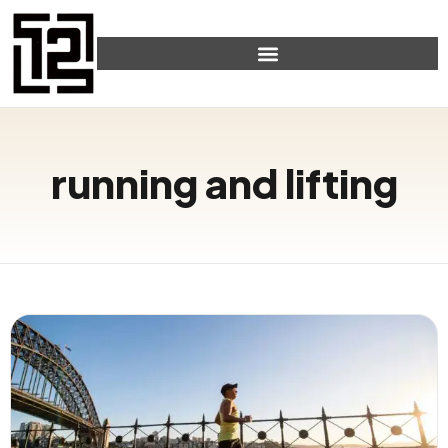
running and lifting