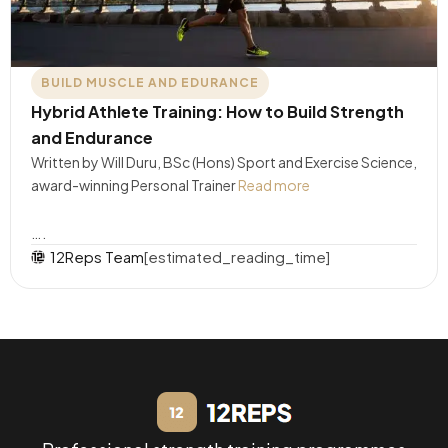
BUILD MUSCLE AND EDURANCE
Hybrid Athlete Training: How to Build Strength
and Endurance
Written by Will Duru, BSc (Hons) Sport and Exercise Science,
award-winning Personal Trainer
Read more
….
12Reps Team
[estimated_reading_time]