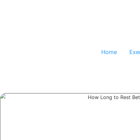
Home
Exer