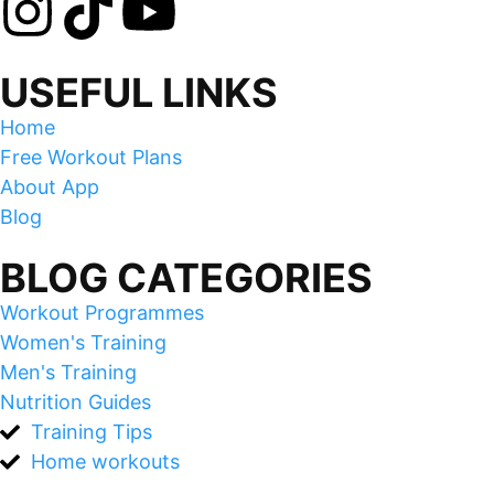
USEFUL LINKS
Home
Free Workout Plans
About App
Blog
BLOG CATEGORIES
Workout Programmes
Women's Training
Men's Training
Nutrition Guides
Training Tips
Home workouts