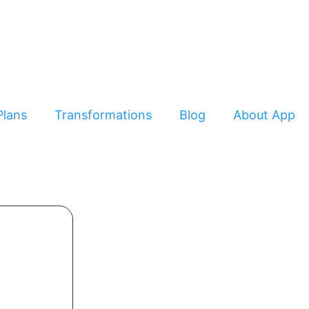
Plans
Transformations
Blog
About App