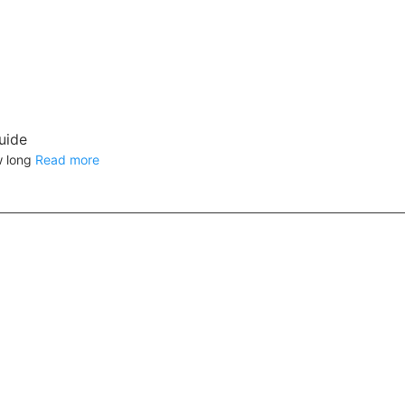
uide
w long
Read more