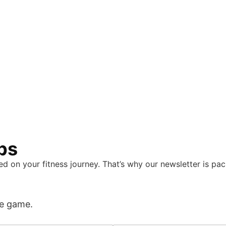
eps
d on your fitness journey. That’s why our newsletter is pa
he game.