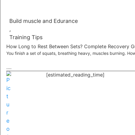
Build muscle and Edurance
,
Training Tips
How Long to Rest Between Sets? Complete Recovery G
You finish a set of squats, breathing heavy, muscles burning. Ho
….
[estimated_reading_time]