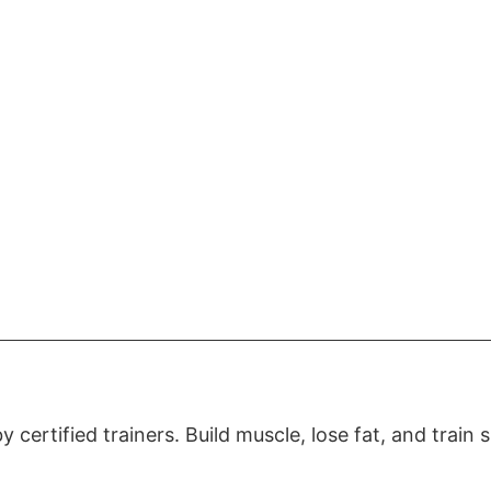
certified trainers. Build muscle, lose fat, and train