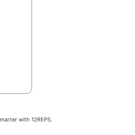
 smarter with 12REPS.