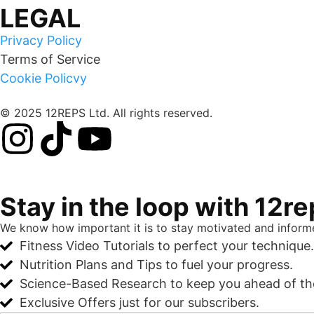
LEGAL
Privacy Policy
Terms of Service
Cookie Policvy
© 2025 12REPS Ltd. All rights reserved.
Stay in the loop with 12r
We know how important it is to stay motivated and informe
Fitness Video Tutorials to perfect your technique.
Nutrition Plans and Tips to fuel your progress.
Science-Based Research to keep you ahead of t
Exclusive Offers just for our subscribers.