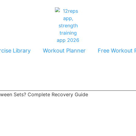
cise Library
Workout Planner
Free Workout 