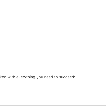
cked with everything you need to succeed: