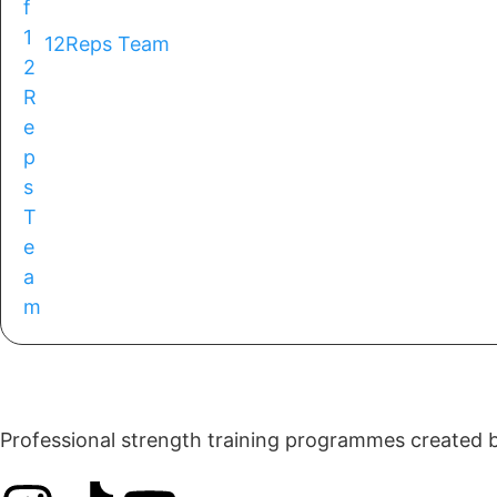
12Reps Team
Professional strength training programmes created by 