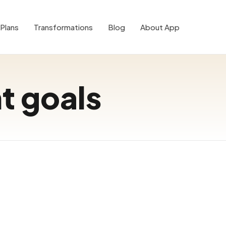
Plans
Transformations
Blog
About App
nt goals