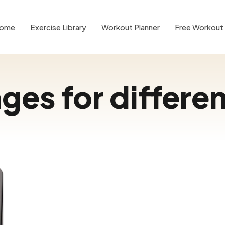
ome
Exercise Library
Workout Planner
Free Workout 
ges for differe