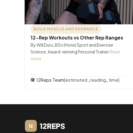
BUILD MUSCLE AND EDURANCE
12-Rep Workouts vs Other Rep Ranges
By Will Duru, BSc (Hons) Sport and Exercise
Science, Award-winning Personal Trainer
Read
more
….
12Reps Team
[estimated_reading_time]