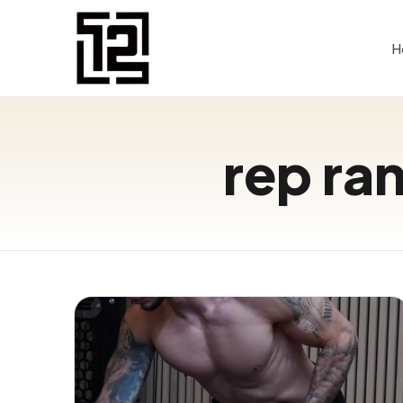
H
rep ran