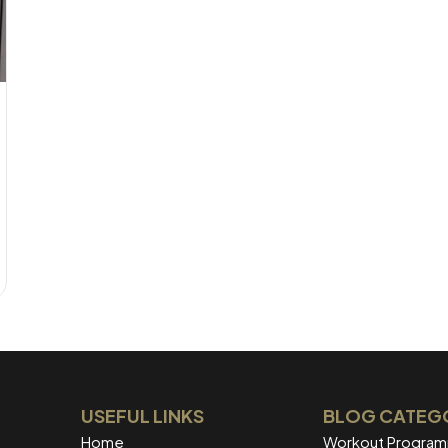
USEFUL LINKS
BLOG CATEG
Home
Workout Progra