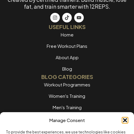
fat, and train smarter with 12REPS.
USEFUL LINKS
Home
Free Workout Plans
About App
Blog
BLOG CATEGORIES
Workout Programmes
Women's Training
Men's Training
Nutrition Guides
Manage Consent
Training Tips
To provide the best experiences, we use technologies like cookies