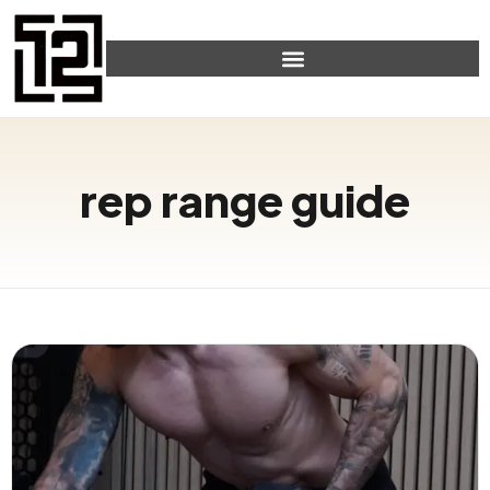
rep range guide