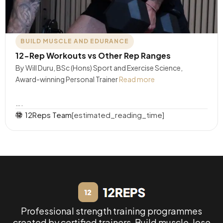
BUILD MUSCLE AND EDURANCE
12-Rep Workouts vs Other Rep Ranges
By Will Duru, BSc (Hons) Sport and Exercise Science,
Award-winning Personal Trainer
Read more
….
12Reps Team
[estimated_reading_time]
Professional strength training programmes
created by certified trainers. Build muscle, lose