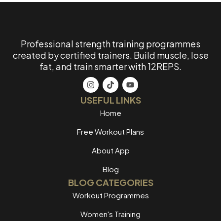
Professional strength training programmes
created by certified trainers. Build muscle, lose
fat, and train smarter with 12REPS.
USEFUL LINKS
Home
Free Workout Plans
About App
Blog
BLOG CATEGORIES
Workout Programmes
Women's Training