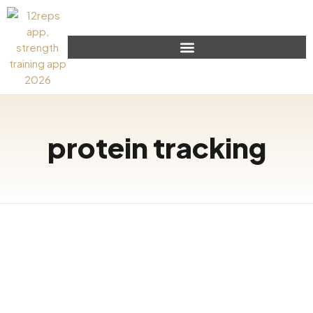
protein tracking