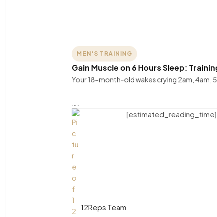
MEN'S TRAINING
Gain Muscle on 6 Hours Sleep: Traini
Your 18-month-old wakes crying 2am, 4am, 5
….
[estimated_reading_time]
12Reps Team