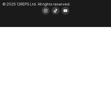
© 2025 12REPS Ltd. All rights reserved.