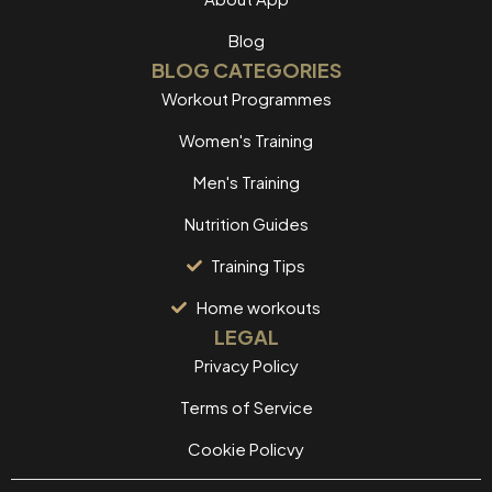
Blog
BLOG CATEGORIES
Workout Programmes
Women's Training
Men's Training
Nutrition Guides
Training Tips
Home workouts
LEGAL
Privacy Policy
Terms of Service
Cookie Policvy