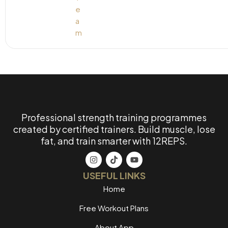
Professional strength training programmes
created by certified trainers. Build muscle, lose
fat, and train smarter with 12REPS.
USEFUL LINKS
Home
Free Workout Plans
About App