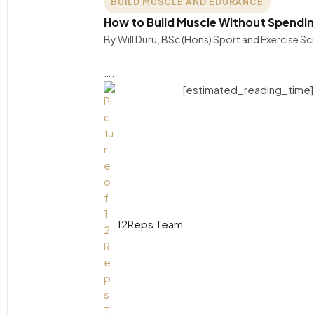
BUILD MUSCLE AND EDURANCE
How to Build Muscle Without Spendin
By Will Duru, BSc (Hons) Sport and Exercise S
….
[estimated_reading_time]
12Reps Team