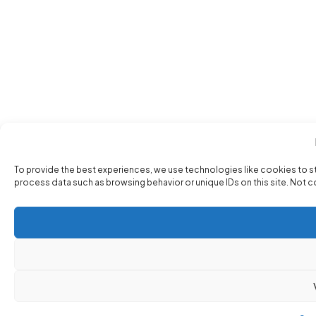
To provide the best experiences, we use technologies like cookies to s
process data such as browsing behavior or unique IDs on this site. Not 