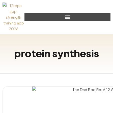
protein synthesis