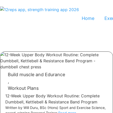
Home
Exer
Build muscle and Edurance
,
Workout Plans
12-Week Upper Body Workout Routine: Complete
Dumbbell, Kettlebell & Resistance Band Program
Written by Will Duru, BSc (Hons) Sport and Exercise Science,
award-winning Personal Trainer
Read more