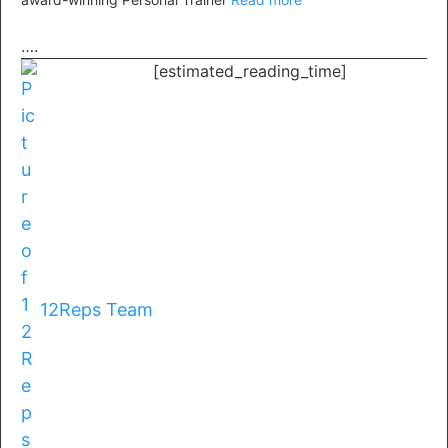
….
[estimated_reading_time]
12Reps Team