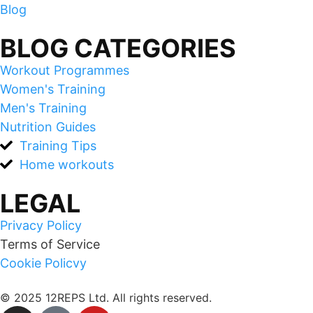
Blog
BLOG CATEGORIES
Workout Programmes
Women's Training
Men's Training
Nutrition Guides
Training Tips
Home workouts
LEGAL
Privacy Policy
Terms of Service
Cookie Policvy
© 2025 12REPS Ltd. All rights reserved.