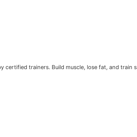
certified trainers. Build muscle, lose fat, and train