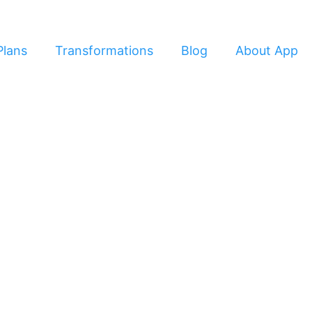
Plans
Transformations
Blog
About App