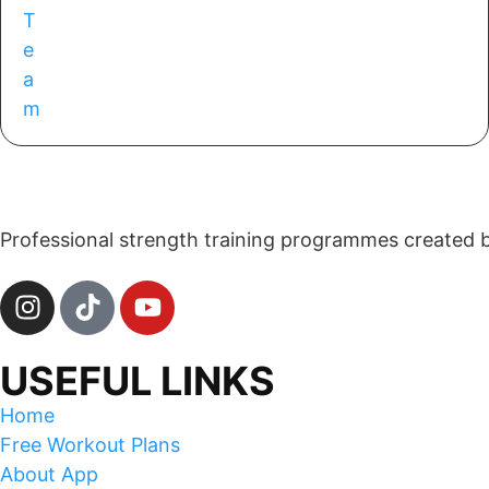
Professional strength training programmes created by 
USEFUL LINKS
Home
Free Workout Plans
About App