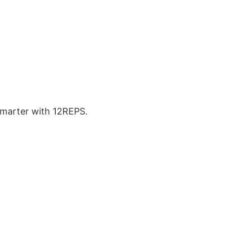
 smarter with 12REPS.