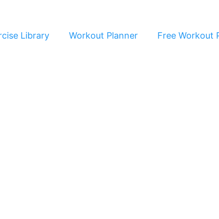
cise Library
Workout Planner
Free Workout 