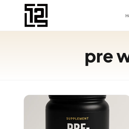
H
pre 