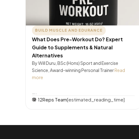
BUILD MUSCLE AND EDURANCE
What Does Pre-Workout Do? Expert
Guide to Supplements & Natural
Alternatives
By Will Duru, BSc (Hons) Sport and Exercise
Science, Award-winning Personal Trainer
Read
more
….
12Reps Team
[estimated_reading_time]