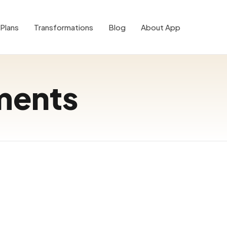
Plans
Transformations
Blog
About App
ments