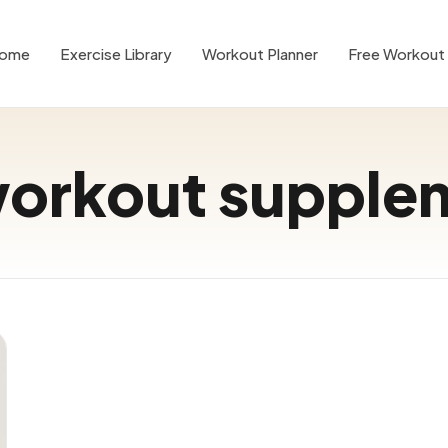
ome
Exercise Library
Workout Planner
Free Workout 
workout supple