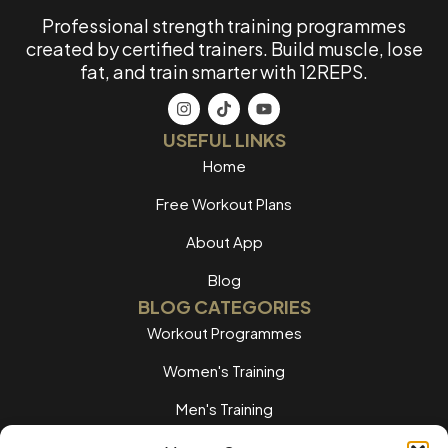
Professional strength training programmes
created by certified trainers. Build muscle, lose
fat, and train smarter with 12REPS.
USEFUL LINKS
Home
Free Workout Plans
About App
Blog
BLOG CATEGORIES
Workout Programmes
Women's Training
Men's Training
Nutrition Guides