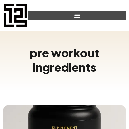
pre workout
ingredients