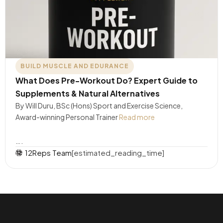
BUILD MUSCLE AND EDURANCE
What Does Pre-Workout Do? Expert Guide to
Supplements & Natural Alternatives
By Will Duru, BSc (Hons) Sport and Exercise Science,
Award-winning Personal Trainer
Read more
….
12Reps Team
[estimated_reading_time]