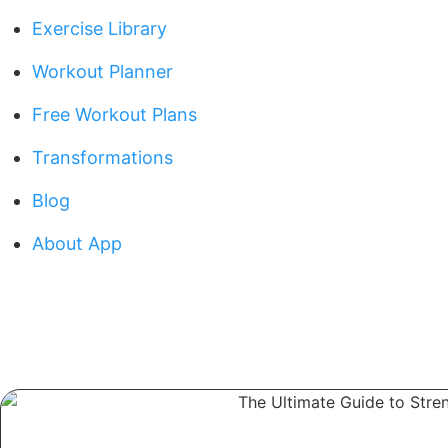
Exercise Library
Workout Planner
Free Workout Plans
Transformations
Blog
About App