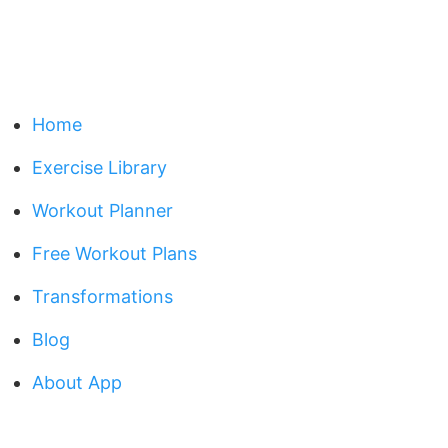
Home
Exercise Library
Workout Planner
Free Workout Plans
Transformations
Blog
About App