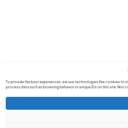
To provide the best experiences, we use technologies like cookies to s
process data such as browsing behavior or unique IDs on this site. Not 