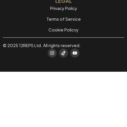
LEGAL
Privacy Policy
Terms of Service
Cookie Policvy
© 2025 12REPS Ltd. All rights reserved.