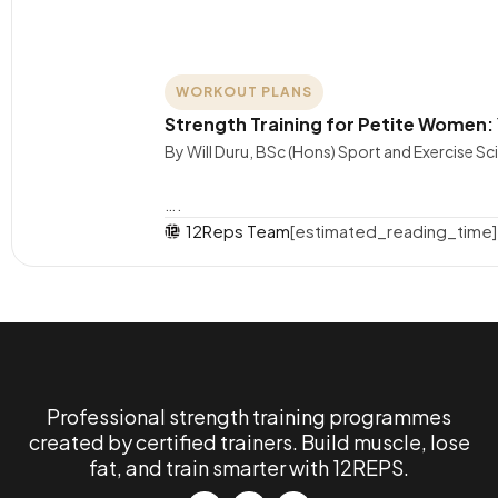
WORKOUT PLANS
Strength Training for Petite Women:
By Will Duru, BSc (Hons) Sport and Exercise S
….
12Reps Team
[estimated_reading_time]
Professional strength training programmes
created by certified trainers. Build muscle, lose
fat, and train smarter with 12REPS.