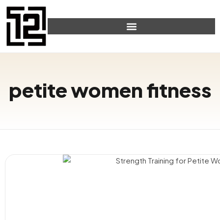
petite women fitness