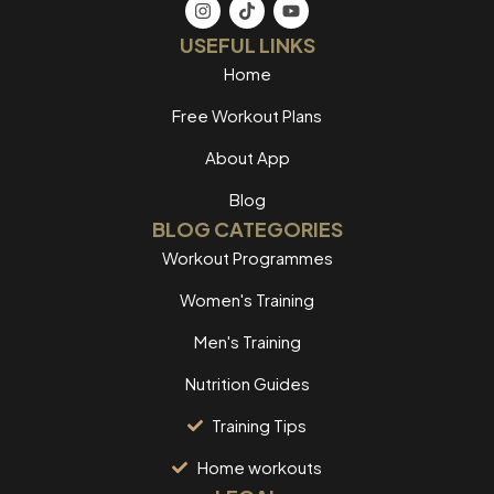
USEFUL LINKS
Home
Free Workout Plans
About App
Blog
BLOG CATEGORIES
Workout Programmes
Women's Training
Men's Training
Nutrition Guides
Training Tips
Home workouts