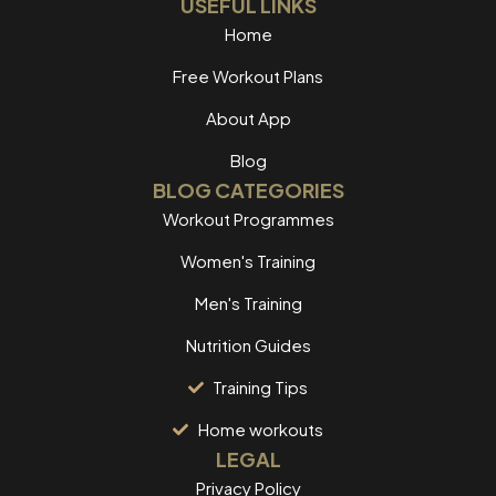
USEFUL LINKS
Home
Free Workout Plans
About App
Blog
BLOG CATEGORIES
Workout Programmes
Women's Training
Men's Training
Nutrition Guides
Training Tips
Home workouts
LEGAL
Privacy Policy