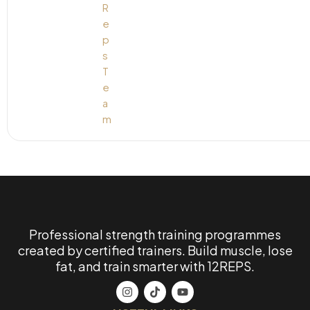
Professional strength training programmes
created by certified trainers. Build muscle, lose
fat, and train smarter with 12REPS.