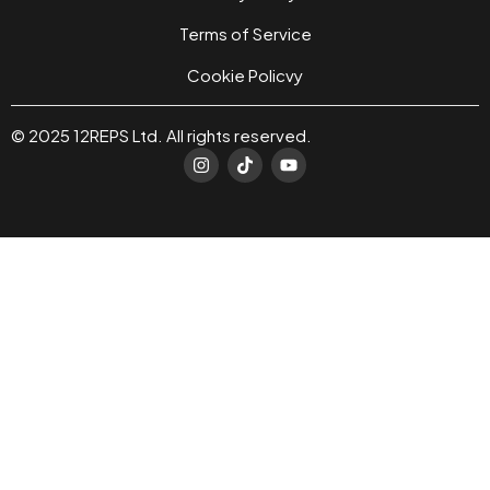
Terms of Service
Cookie Policvy
© 2025 12REPS Ltd. All rights reserved.