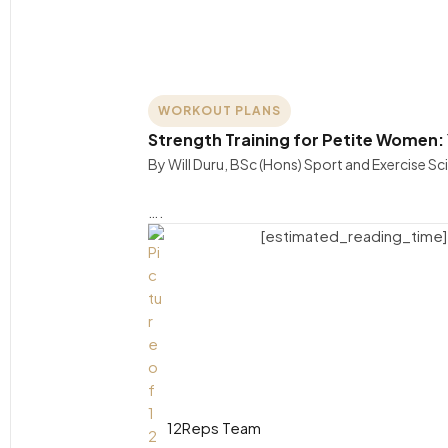
WORKOUT PLANS
Strength Training for Petite Women:
By Will Duru, BSc (Hons) Sport and Exercise S
….
[estimated_reading_time]
12Reps Team