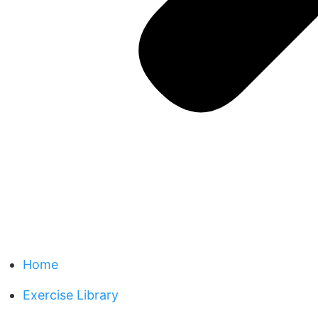
Home
Exercise Library