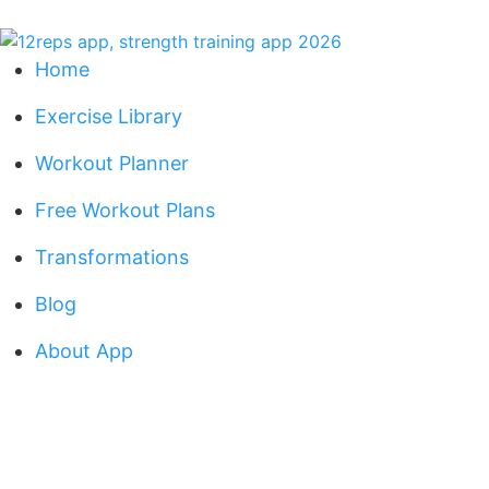
Home
Exercise Library
Workout Planner
Free Workout Plans
Transformations
Blog
About App