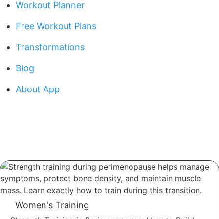
Workout Planner
Free Workout Plans
Transformations
Blog
About App
Women's Training