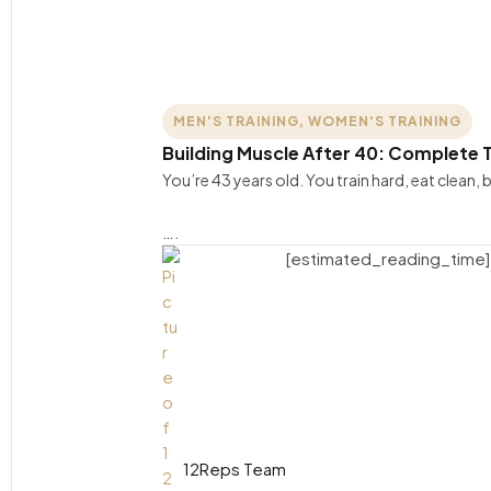
MEN'S TRAINING
,
WOMEN'S TRAINING
Building Muscle After 40: Complete T
You’re 43 years old. You train hard, eat clean
….
[estimated_reading_time]
12Reps Team