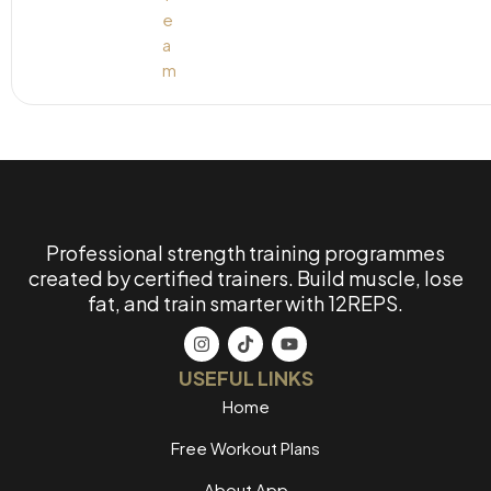
Professional strength training programmes
created by certified trainers. Build muscle, lose
fat, and train smarter with 12REPS.
USEFUL LINKS
Home
Free Workout Plans
About App