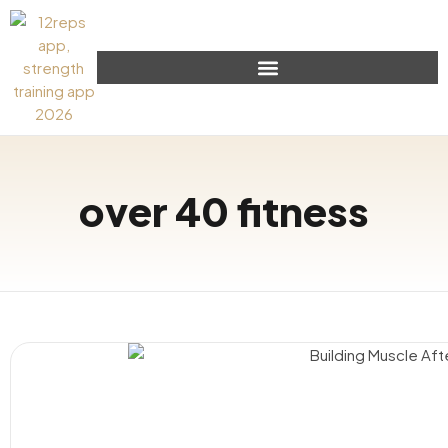
over 40 fitness