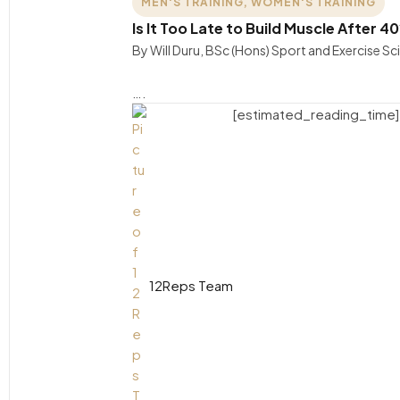
MEN'S TRAINING
,
WOMEN'S TRAINING
Is It Too Late to Build Muscle After
By Will Duru, BSc (Hons) Sport and Exercise S
….
[estimated_reading_time]
12Reps Team