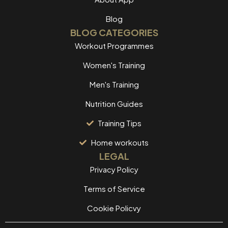
Blog
BLOG CATEGORIES
Workout Programmes
Women's Training
Men's Training
Nutrition Guides
Training Tips
Home workouts
LEGAL
Privacy Policy
Terms of Service
Cookie Policvy