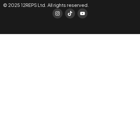
© 2025 12REPS Ltd. All rights reserved.