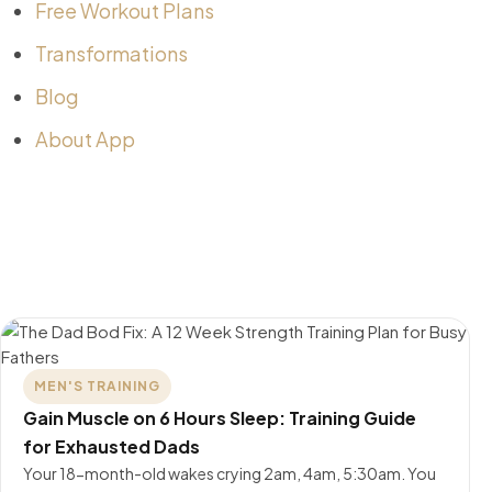
Free Workout Plans
Transformations
Blog
About App
MEN'S TRAINING
Gain Muscle on 6 Hours Sleep: Training Guide
for Exhausted Dads
Your 18-month-old wakes crying 2am, 4am, 5:30am. You