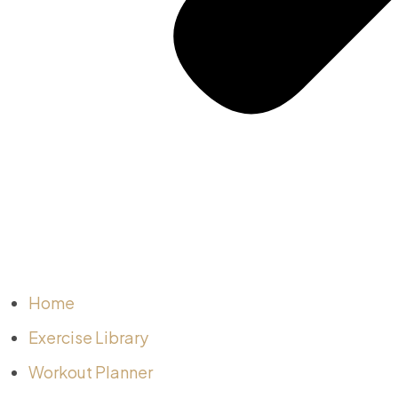
Home
Exercise Library
Workout Planner