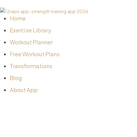
Home
Exercise Library
Workout Planner
Free Workout Plans
Transformations
Blog
About App