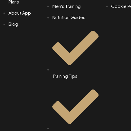
Plans
Men's Training
Cookie Po
About App
Nutrition Guides
Blog
Training Tips