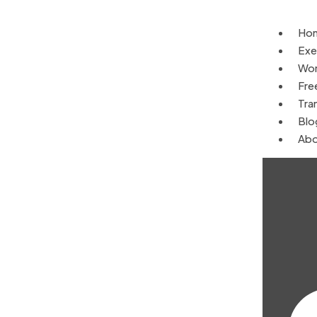
Ho
Exe
Wor
Fre
Tra
Blo
Abo