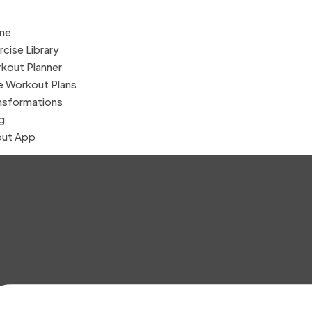
me
rcise Library
kout Planner
e Workout Plans
nsformations
g
ut App