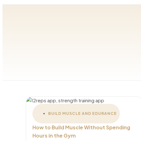
BUILD MUSCLE AND EDURANCE
How to Build Muscle Without Spending
Hours in the Gym