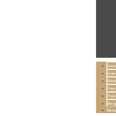
Hom
Exer
Work
Free
Tran
Blog
Abou