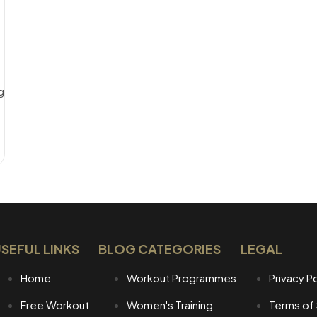
g_time]
SEFUL LINKS
BLOG CATEGORIES
LEGAL
Home
Workout Programmes
Privacy Po
Free Workout
Women's Training
Terms of 