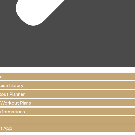
e
cise Library
out Planner
 Workout Plans
sformations
t App