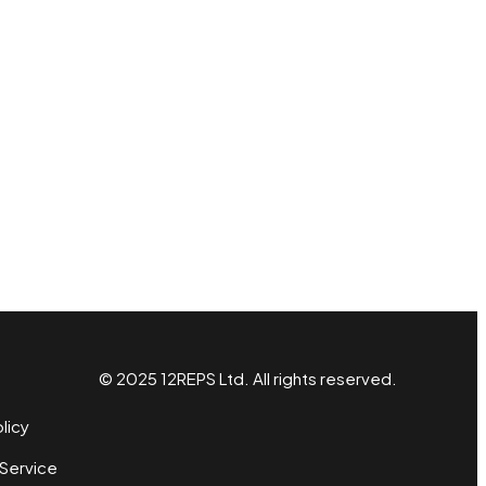
© 2025 12REPS Ltd. All rights reserved.
licy
Service