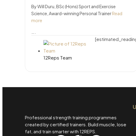
By Will Duru, BSc (Hons) Sport and Exercise
Science, Award-winning Personal Trainer
Read
more
….
[estimated_readin
12Reps Team
U
Professional strength training programmes
created by certified trainers. Build muscle, lose
fat, and train smarter with 12REPS.