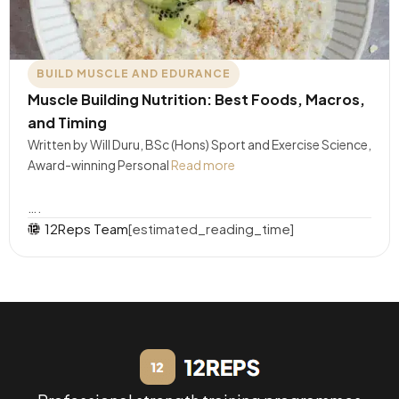
BUILD MUSCLE AND EDURANCE
Muscle Building Nutrition: Best Foods, Macros,
and Timing
Written by Will Duru, BSc (Hons) Sport and Exercise Science,
Award-winning Personal
Read more
….
12Reps Team
[estimated_reading_time]