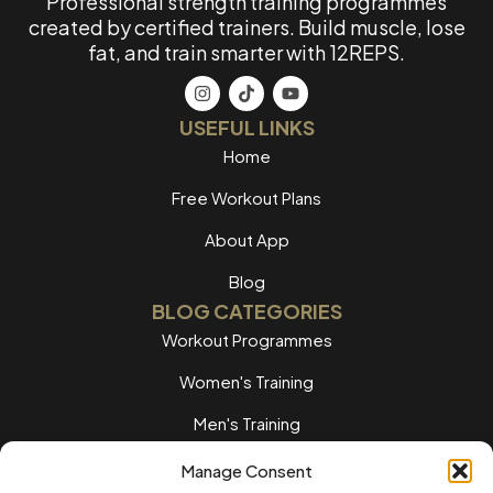
Professional strength training programmes
created by certified trainers. Build muscle, lose
fat, and train smarter with 12REPS.
USEFUL LINKS
Home
Free Workout Plans
About App
Blog
BLOG CATEGORIES
Workout Programmes
Women's Training
Men's Training
Nutrition Guides
Manage Consent