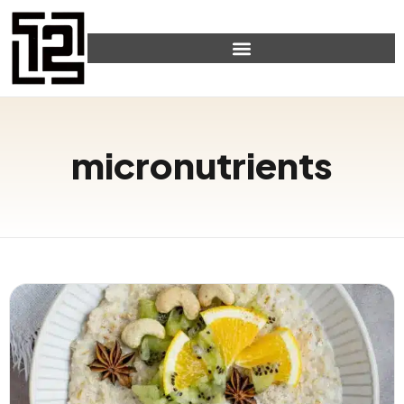
micronutrients