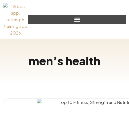
men’s health