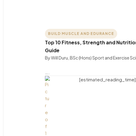
BUILD MUSCLE AND EDURANCE
Top 10 Fitness, Strength and Nutritio
Guide
By Will Duru, BSc (Hons) Sport and Exercise S
….
[estimated_reading_time]