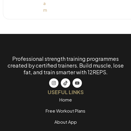
Professional strength training programmes
created by certified trainers. Build muscle, lose
fat, and train smarter with 12REPS.
USEFUL LINKS
Home
Free Workout Plans
About App