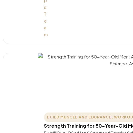
BUILD MUSCLE AND EDURANCE
,
WORKOU
Strength Training for 50-Year-Old 