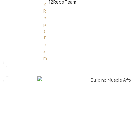
12Reps Team