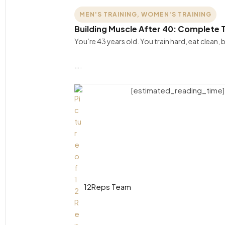
MEN'S TRAINING
,
WOMEN'S TRAINING
Building Muscle After 40: Complete T
You’re 43 years old. You train hard, eat clean
….
[estimated_reading_time]
12Reps Team