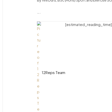
By Will Duru, BSc (Hons) Sport and Exercise S
….
[estimated_reading_time]
12Reps Team