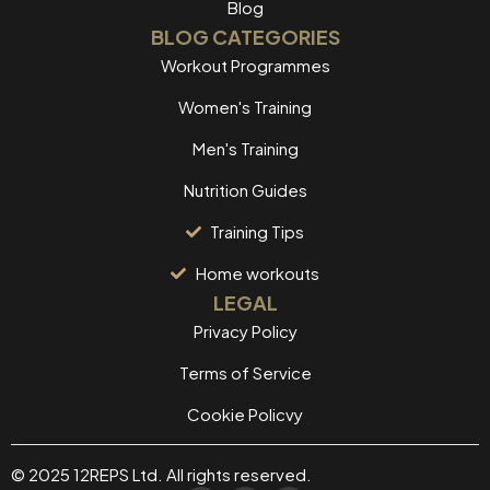
Blog
BLOG CATEGORIES
Workout Programmes
Women's Training
Men's Training
Nutrition Guides
Training Tips
Home workouts
LEGAL
Privacy Policy
Terms of Service
Cookie Policvy
© 2025 12REPS Ltd. All rights reserved.