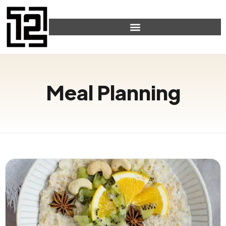
Meal Planning