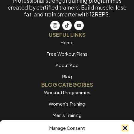
Professional strength training programmes
created by certified trainers. Build muscle, lose
fat, and train smarter with 12REPS.
USEFUL LINKS
Home
Free Workout Plans
About App
Blog
BLOG CATEGORIES
Workout Programmes
Women's Training
Men's Training
Nutrition Guides
Manage Consent