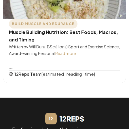
BUILD MUSCLE AND EDURANCE
Muscle Building Nutrition: Best Foods, Macros,
and Timing
Written by Will Duru, BSc (Hons) Sport and Exercise Science,
Award-winning Personal
Read more
….
12Reps Team
[estimated_reading_time]