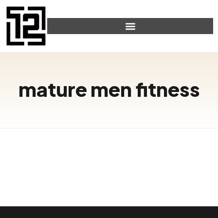
mature men fitness