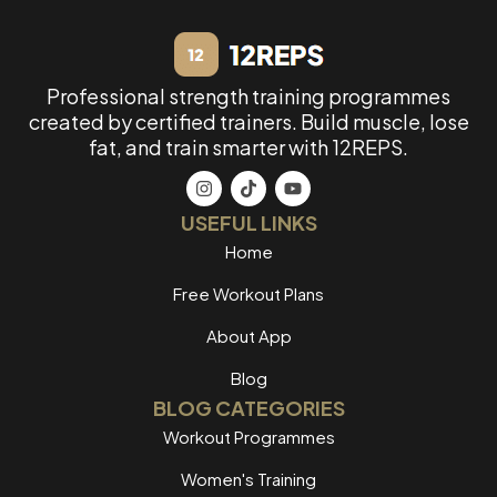
Professional strength training programmes
created by certified trainers. Build muscle, lose
fat, and train smarter with 12REPS.
USEFUL LINKS
Home
Free Workout Plans
About App
Blog
BLOG CATEGORIES
Workout Programmes
Women's Training