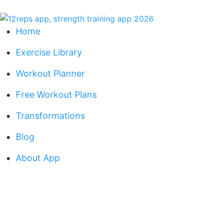
Home
Exercise Library
Workout Planner
Free Workout Plans
Transformations
Blog
About App