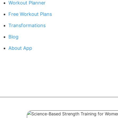
Workout Planner
Free Workout Plans
Transformations
Blog
About App