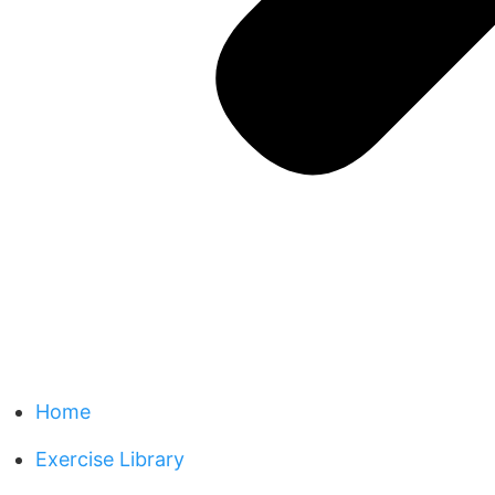
Home
Exercise Library