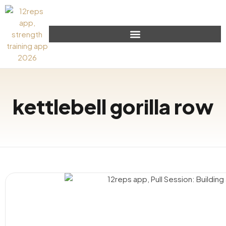
kettlebell gorilla row