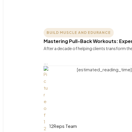
BUILD MUSCLE AND EDURANCE
Mastering Pull-Back Workouts: Exper
After a decade of helping clients transform t
….
[estimated_reading_time]
12Reps Team