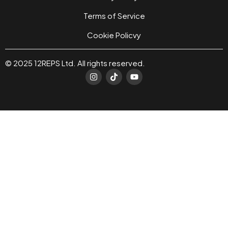
Terms of Service
Cookie Policvy
© 2025 12REPS Ltd. All rights reserved.