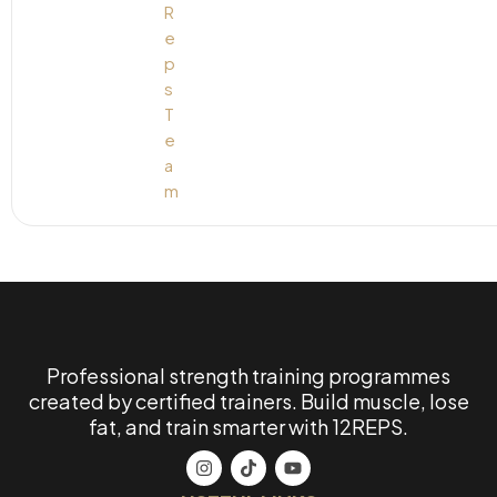
Professional strength training programmes
created by certified trainers. Build muscle, lose
fat, and train smarter with 12REPS.