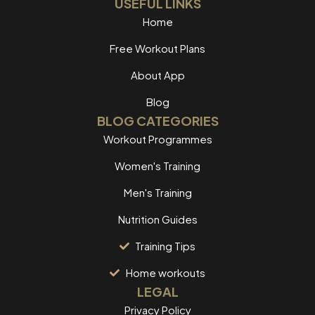
USEFUL LINKS
Home
Free Workout Plans
About App
Blog
BLOG CATEGORIES
Workout Programmes
Women's Training
Men's Training
Nutrition Guides
Training Tips
Home workouts
LEGAL
Privacy Policy