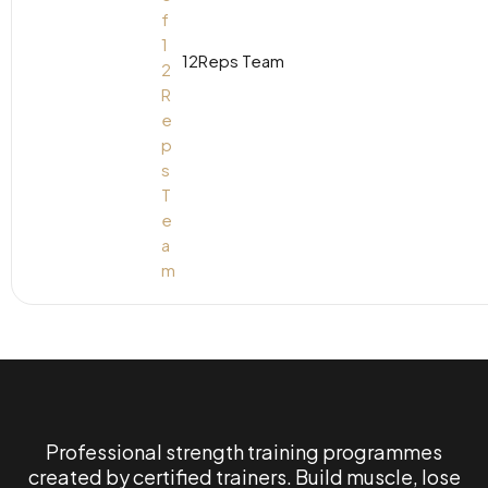
12Reps Team
Professional strength training programmes
created by certified trainers. Build muscle, lose