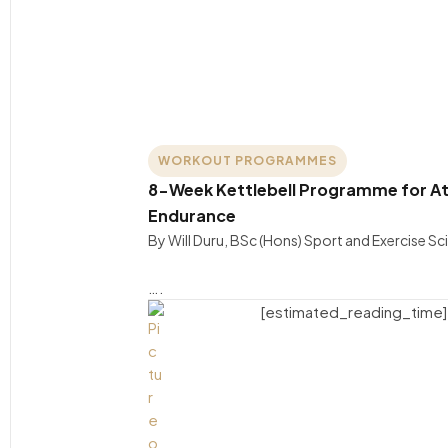
WORKOUT PROGRAMMES
8-Week Kettlebell Programme for At
Endurance
By Will Duru, BSc (Hons) Sport and Exercise S
….
[estimated_reading_time]