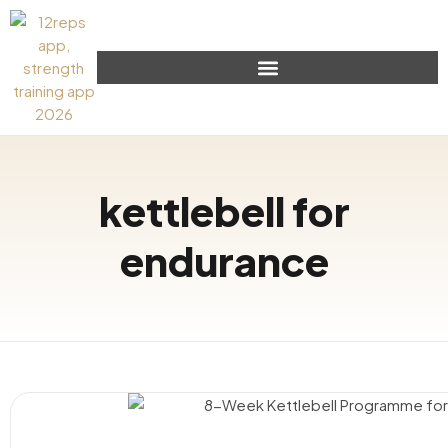
kettlebell for
endurance