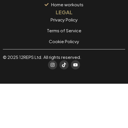
Home workouts
LEGAL
Privacy Policy
Terms of Service
Cookie Policvy
© 2025 12REPS Ltd. All rights reserved.