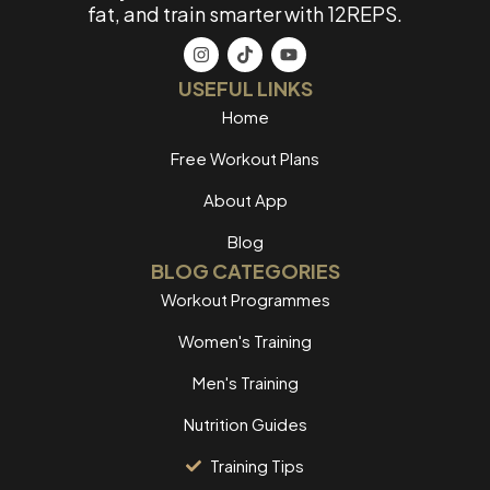
fat, and train smarter with 12REPS.
USEFUL LINKS
Home
Free Workout Plans
About App
Blog
BLOG CATEGORIES
Workout Programmes
Women's Training
Men's Training
Nutrition Guides
Training Tips