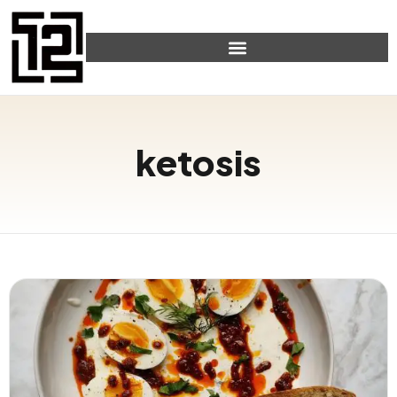
ketosis