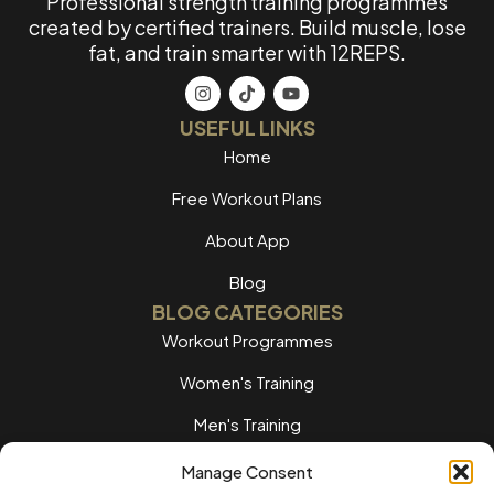
Professional strength training programmes
created by certified trainers. Build muscle, lose
fat, and train smarter with 12REPS.
USEFUL LINKS
Home
Free Workout Plans
About App
Blog
BLOG CATEGORIES
Workout Programmes
Women's Training
Men's Training
Nutrition Guides
Manage Consent