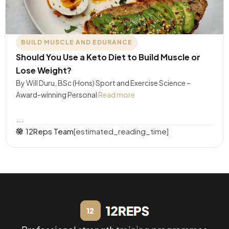
BUILD MUSCLE AND EDURANCE
Should You Use a Keto Diet to Build Muscle or
Lose Weight?
By Will Duru, BSc (Hons) Sport and Exercise Science –
Award-winning Personal
Read more
….
12Reps Team
[estimated_reading_time]