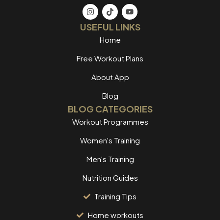
USEFUL LINKS
Home
Free Workout Plans
About App
Blog
BLOG CATEGORIES
Workout Programmes
Women's Training
Men's Training
Nutrition Guides
Training Tips
Home workouts