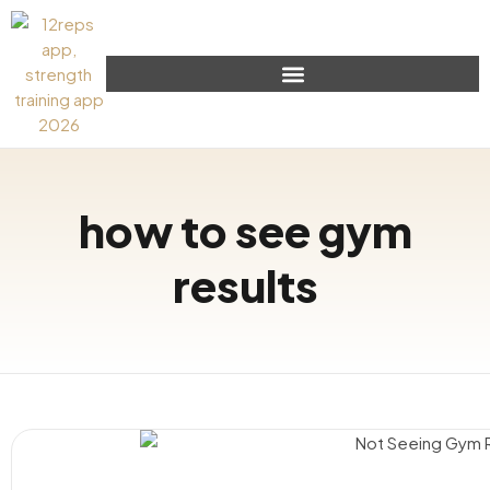
how to see gym
results