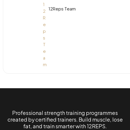
12Reps Team
Professional strength training programmes
created by certified trainers. Build muscle, lose
fat, and train smarter with 12REPS.