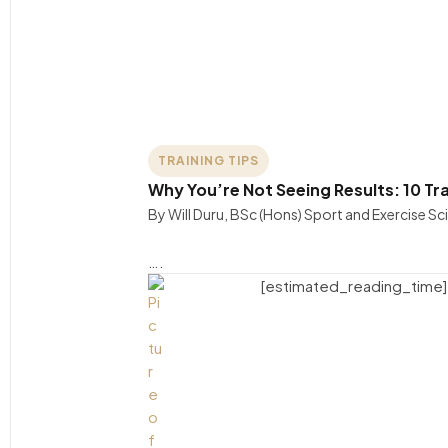
TRAINING TIPS
Why You’re Not Seeing Results: 10 Tr
By Will Duru, BSc (Hons) Sport and Exercise S
….
[estimated_reading_time]