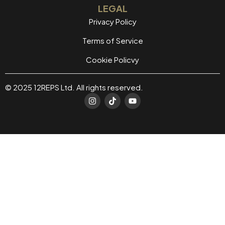
LEGAL
Privacy Policy
Terms of Service
Cookie Policvy
© 2025 12REPS Ltd. All rights reserved.