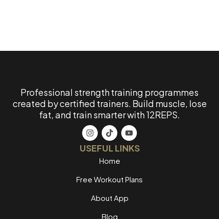
Professional strength training programmes
created by certified trainers. Build muscle, lose
fat, and train smarter with 12REPS.
USEFUL LINKS
Home
Free Workout Plans
About App
Blog