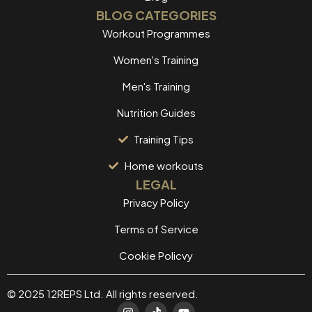
BLOG CATEGORIES
Workout Programmes
Women's Training
Men's Training
Nutrition Guides
Training Tips
Home workouts
LEGAL
Privacy Policy
Terms of Service
Cookie Policvy
© 2025 12REPS Ltd. All rights reserved.