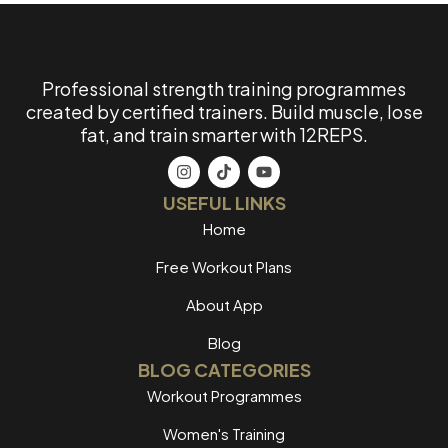
Professional strength training programmes
created by certified trainers. Build muscle, lose
fat, and train smarter with 12REPS.
USEFUL LINKS
Home
Free Workout Plans
About App
Blog
BLOG CATEGORIES
Workout Programmes
Women's Training