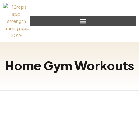
Home Gym Workouts