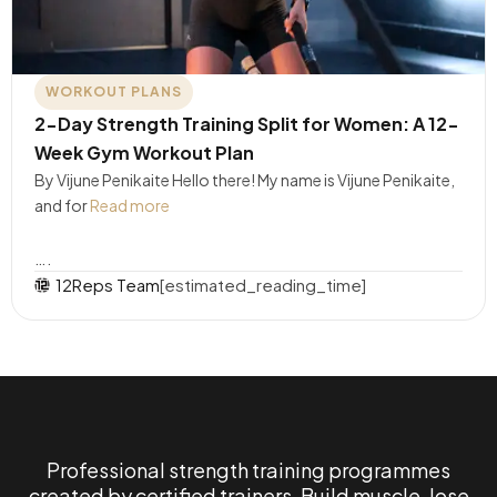
WORKOUT PLANS
2-Day Strength Training Split for Women: A 12-
Week Gym Workout Plan
By Vijune Penikaite Hello there! My name is Vijune Penikaite,
and for
Read more
….
12Reps Team
[estimated_reading_time]
Professional strength training programmes
created by certified trainers. Build muscle, lose