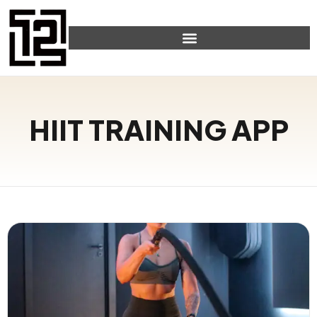
HIIT TRAINING APP