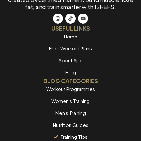
fat, and train smarter with 12REPS.
USEFUL LINKS
Home
Free Workout Plans
About App
Blog
BLOG CATEGORIES
Workout Programmes
Women's Training
Men's Training
Nutrition Guides
Training Tips