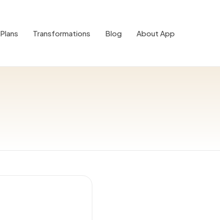
Plans
Transformations
Blog
About App