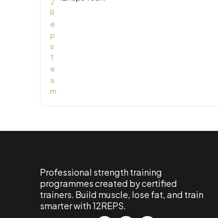
Professional strength training
programmes created by certified
trainers. Build muscle, lose fat, and train
smarter with 12REPS.