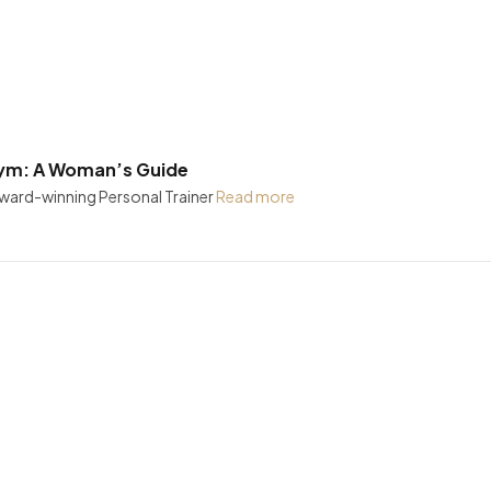
Gym: A Woman’s Guide
Award-winning Personal Trainer
Read more