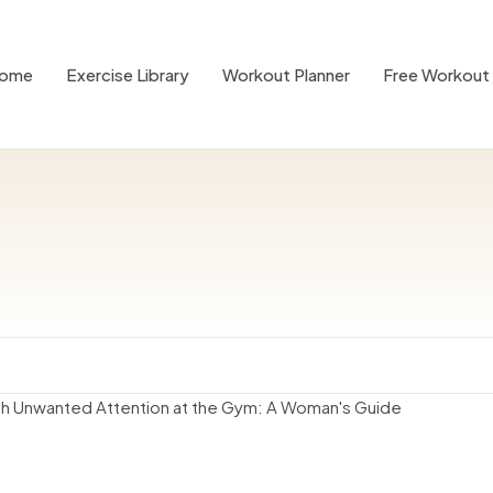
ome
Exercise Library
Workout Planner
Free Workout 