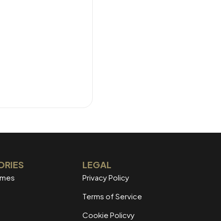
ORIES
LEGAL
mmes
Privacy Policy
Terms of Service
Cookie Policvy