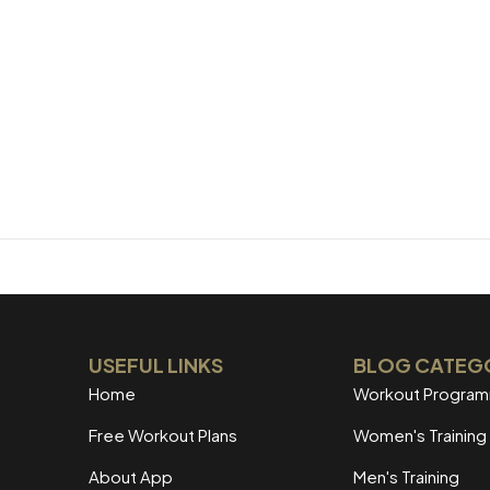
USEFUL LINKS
BLOG CATEG
Home
Workout Progra
Free Workout Plans
Women's Training
About App
Men's Training