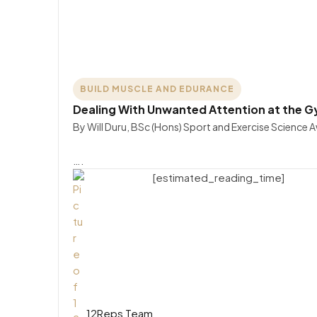
BUILD MUSCLE AND EDURANCE
Dealing With Unwanted Attention at the 
By Will Duru, BSc (Hons) Sport and Exercise Science 
….
[estimated_reading_time]
12Reps Team