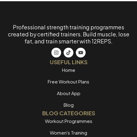
Professional strength training programmes
created by certified trainers. Build muscle, lose
fat, and train smarter with 12REPS.
USEFUL LINKS
Home
Free Workout Plans
About App
Blog
BLOG CATEGORIES
Workout Programmes
Women's Training