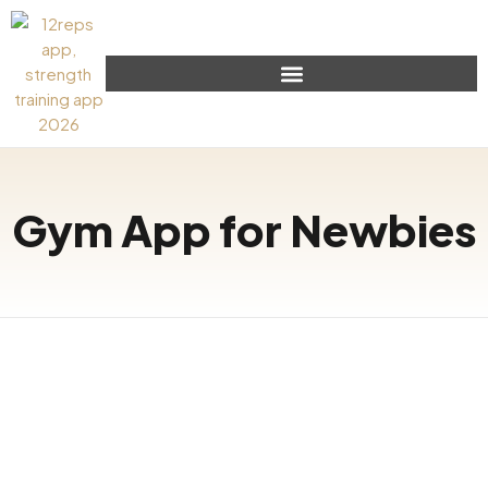
Gym App for Newbies