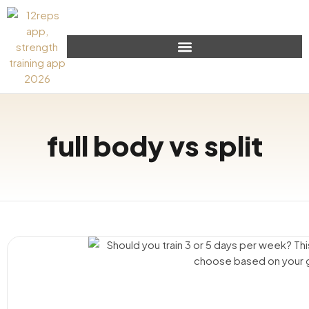
full body vs split