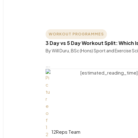
WORKOUT PROGRAMMES
3 Day vs 5 Day Workout Split: Which I
By Will Duru, BSc (Hons) Sport and Exercise S
….
[estimated_reading_time]
12Reps Team