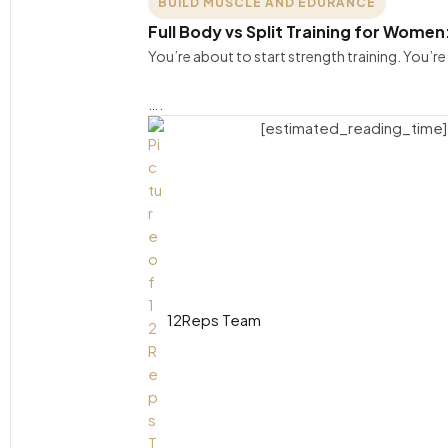
BUILD MUSCLE AND EDURANCE
Full Body vs Split Training for Women
You’re about to start strength training. You’
….
[estimated_reading_time]
12Reps Team