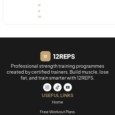
Professional strength training programmes
created by certified trainers. Build muscle, lose
fat, and train smarter with 12REPS.
USEFUL LINKS
Home
Free Workout Plans