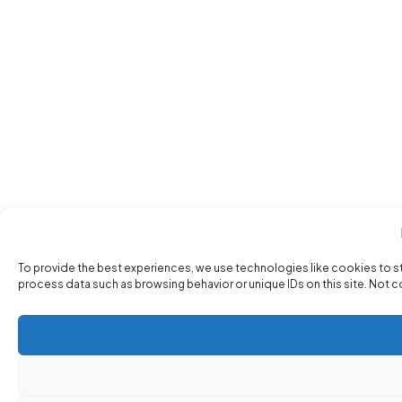
To provide the best experiences, we use technologies like cookies to s
process data such as browsing behavior or unique IDs on this site. Not 