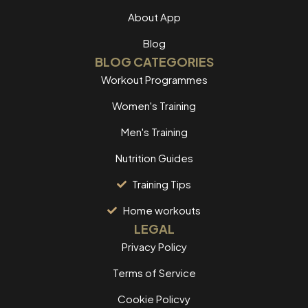
About App
Blog
BLOG CATEGORIES
Workout Programmes
Women's Training
Men's Training
Nutrition Guides
Training Tips
Home workouts
LEGAL
Privacy Policy
Terms of Service
Cookie Policvy