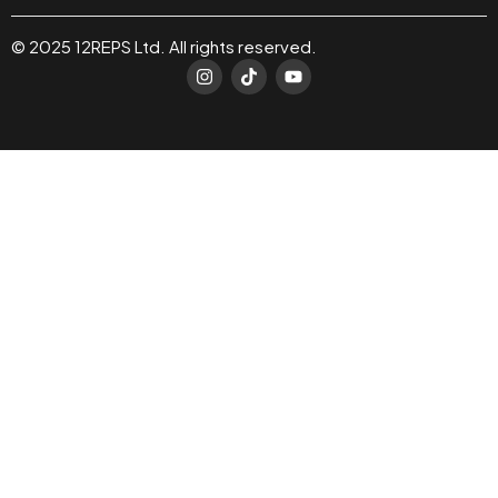
© 2025 12REPS Ltd. All rights reserved.