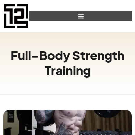
Full-Body Strength
Training