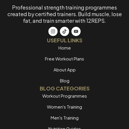
Professional strength training programmes
created by certified trainers. Build muscle, lose
fat, and train smarter with 12REPS.
USEFUL LINKS
Home
Free Workout Plans
About App
Blog
BLOG CATEGORIES
Workout Programmes
Women's Training
Men's Training
Nutrition Guides