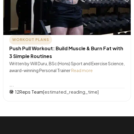
WORKOUT PLANS
Push Pull Workout: Build Muscle & Burn Fat with
3 Simple Routines
Written by Will Duru, BSc (Hons) Sport and Exercise Science,
award-winning Personal Trainer
Read more
….
12Reps Team
[estimated_reading_time]