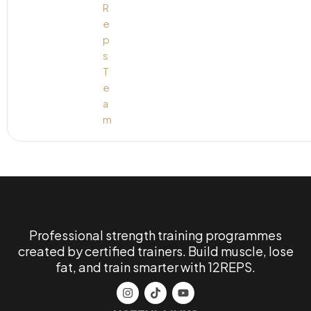
Professional strength training programmes
created by certified trainers. Build muscle, lose
fat, and train smarter with 12REPS.