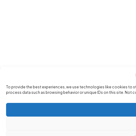
To provide the best experiences, we use technologies like cookies to s
process data such as browsing behavior or unique IDs on this site. Not 