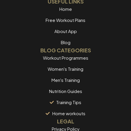
USEFUL LINKS
Home
Free Workout Plans
About App
Blog
BLOG CATEGORIES
Workout Programmes
Women's Training
Men's Training
Nutrition Guides
Training Tips
Home workouts
LEGAL
Privacy Policy