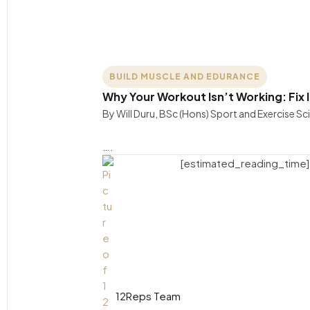
BUILD MUSCLE AND EDURANCE
Why Your Workout Isn’t Working: Fix I
By Will Duru, BSc (Hons) Sport and Exercise S
….
[estimated_reading_time]
12Reps Team