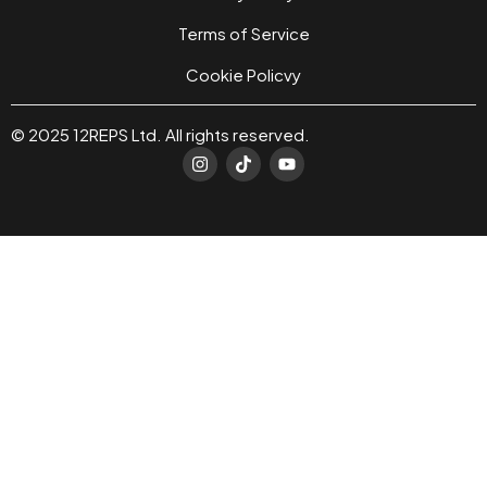
Terms of Service
Cookie Policvy
© 2025 12REPS Ltd. All rights reserved.