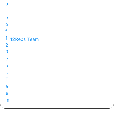
12Reps Team