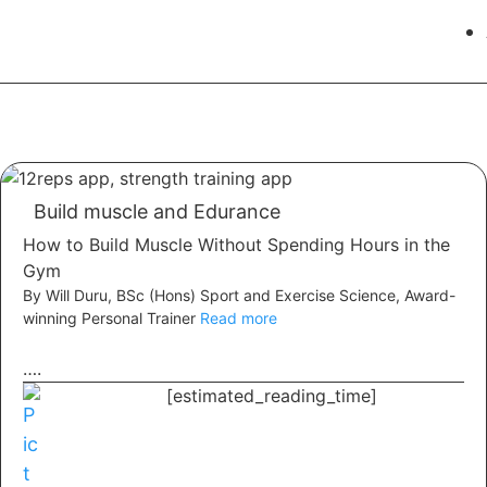
Build muscle and Edurance
How to Build Muscle Without Spending Hours in the
Gym
By Will Duru, BSc (Hons) Sport and Exercise Science, Award-
winning Personal Trainer
Read more
….
[estimated_reading_time]