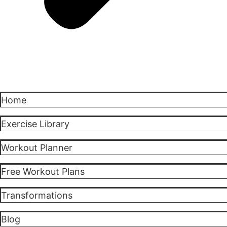
Home
Exercise Library
Workout Planner
Free Workout Plans
Transformations
Blog