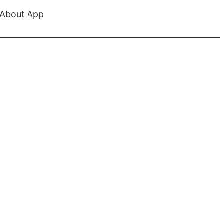
About App