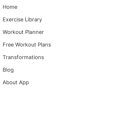
Home
Exercise Library
Workout Planner
Free Workout Plans
Transformations
Blog
About App