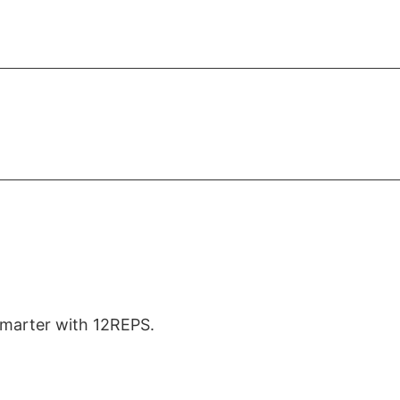
 smarter with 12REPS.