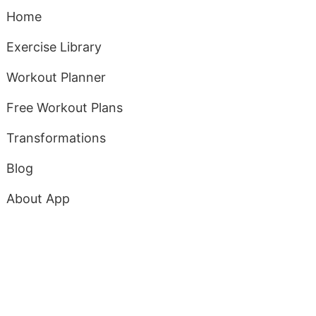
Home
Exercise Library
Workout Planner
Free Workout Plans
Transformations
Blog
About App