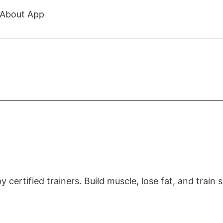
About App
certified trainers. Build muscle, lose fat, and train