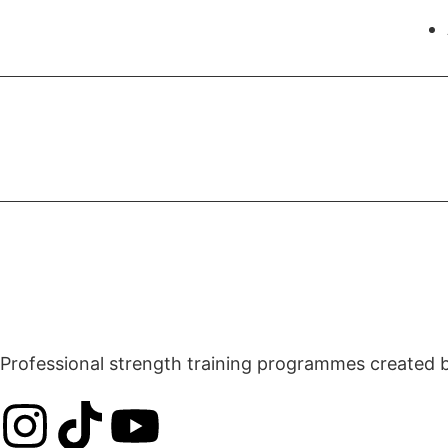
Professional strength training programmes created by 