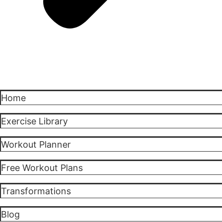
Home
Exercise Library
Workout Planner
Free Workout Plans
Transformations
Blog