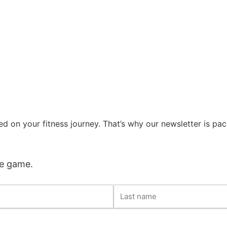
d on your fitness journey. That’s why our newsletter is pa
he game.