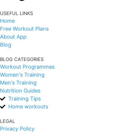
USEFUL LINKS
Home
Free Workout Plans
About App
Blog
BLOG CATEGORIES
Workout Programmes
Women's Training
Men's Training
Nutrition Guides
Training Tips
Home workouts
LEGAL
Privacy Policy