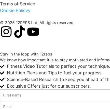
Terms of Service
Cookie Policvy
© 2025 12REPS Ltd. All rights reserved.
Stay in the loop with 12reps
We know how important it is to stay motivated and informe
Fitness Video Tutorials to perfect your technique.
Nutrition Plans and Tips to fuel your progress.
Science-Based Research to keep you ahead of t
Exclusive Offers just for our subscribers.