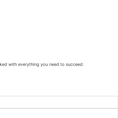
cked with everything you need to succeed: