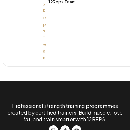
12Reps Team
Professional strength training programmes
created by certified trainers. Build muscle, lose
fat, and train smarter with 12REPS.