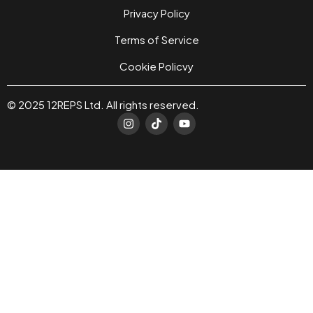
Privacy Policy
Terms of Service
Cookie Policvy
© 2025 12REPS Ltd. All rights reserved.