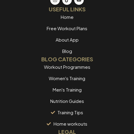
USEFUL LINKS
Home
Free Workout Plans
About App
Blog
BLOG CATEGORIES
Workout Programmes
Women's Training
Men's Training
Nutrition Guides
Training Tips
Home workouts
LEGAL