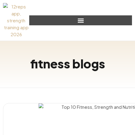
fitness blogs