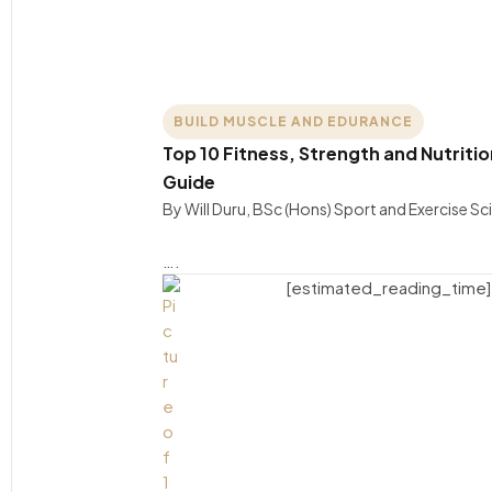
BUILD MUSCLE AND EDURANCE
Top 10 Fitness, Strength and Nutritio
Guide
By Will Duru, BSc (Hons) Sport and Exercise S
….
[estimated_reading_time]