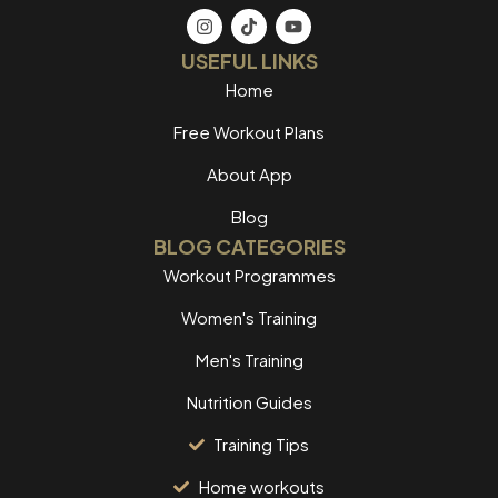
USEFUL LINKS
Home
Free Workout Plans
About App
Blog
BLOG CATEGORIES
Workout Programmes
Women's Training
Men's Training
Nutrition Guides
Training Tips
Home workouts