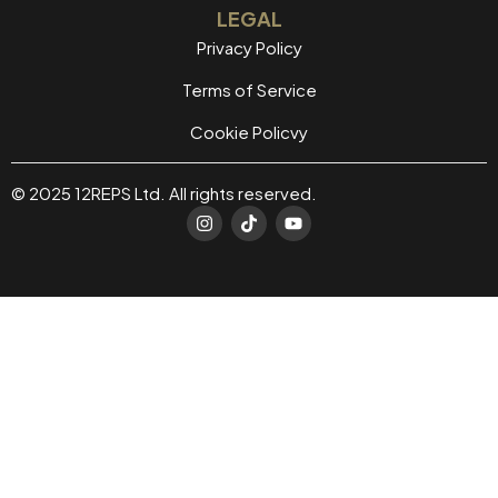
LEGAL
Privacy Policy
Terms of Service
Cookie Policvy
© 2025 12REPS Ltd. All rights reserved.