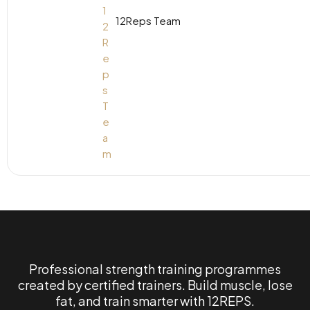
12Reps Team
Professional strength training programmes
created by certified trainers. Build muscle, lose
fat, and train smarter with 12REPS.