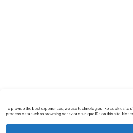
To provide the best experiences, we use technologies like cookies to s
process data such as browsing behavior or unique IDs on this site. Not 