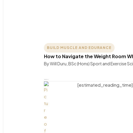
BUILD MUSCLE AND EDURANCE
How to Navigate the Weight Room W
By Will Duru, BSc (Hons) Sport and Exercise S
….
[estimated_reading_time]