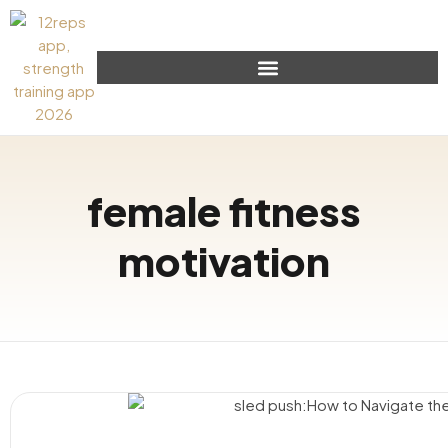
female fitness
motivation