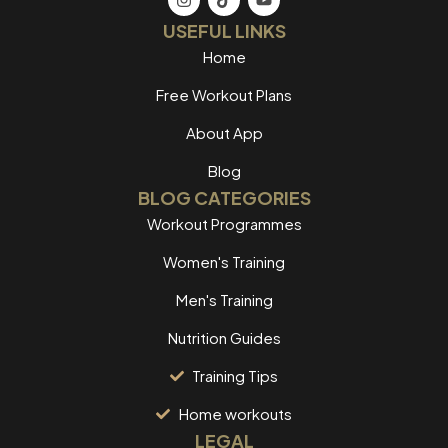
USEFUL LINKS
Home
Free Workout Plans
About App
Blog
BLOG CATEGORIES
Workout Programmes
Women's Training
Men's Training
Nutrition Guides
Training Tips
Home workouts
LEGAL