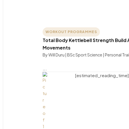
WORKOUT PROGRAMMES
Total Body Kettlebell Strength Build 
Movements
By Will Duru | BSc Sport Science | Personal Tra
….
[estimated_reading_time]