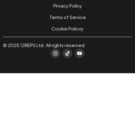
Privacy Policy
Terms of Service
Cookie Policvy
© 2025 12REPS Ltd. All rights reserved.