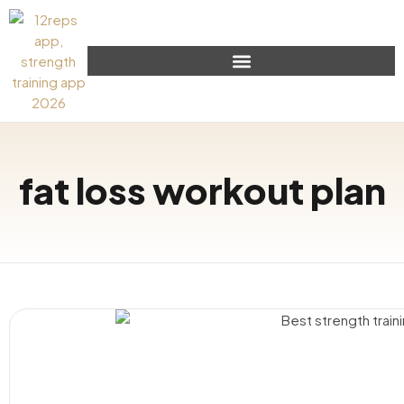
fat loss workout plan