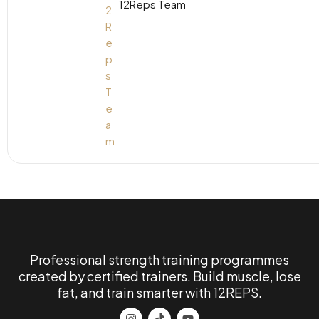
12Reps Team
Professional strength training programmes
created by certified trainers. Build muscle, lose
fat, and train smarter with 12REPS.