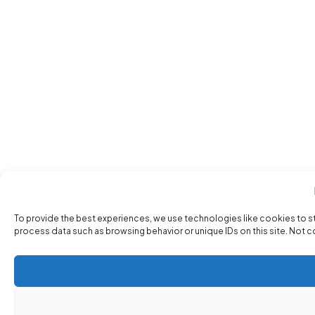
To provide the best experiences, we use technologies like cookies to s
process data such as browsing behavior or unique IDs on this site. Not 