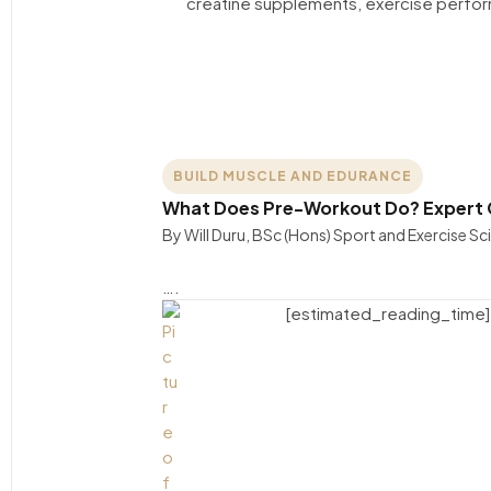
BUILD MUSCLE AND EDURANCE
What Does Pre-Workout Do? Expert G
By Will Duru, BSc (Hons) Sport and Exercise S
….
[estimated_reading_time]