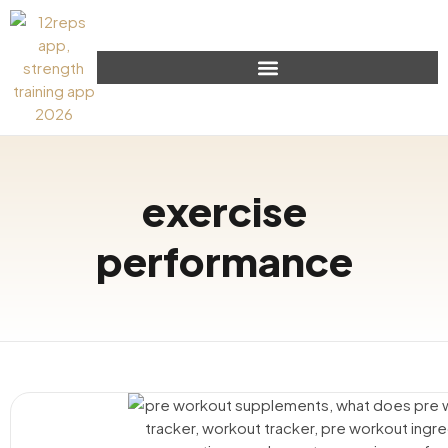
exercise
performance