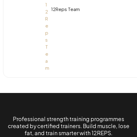
12Reps Team
Professional strength training programmes
created by certified trainers. Build muscle, lose
fat, and train smarter with 12REPS.