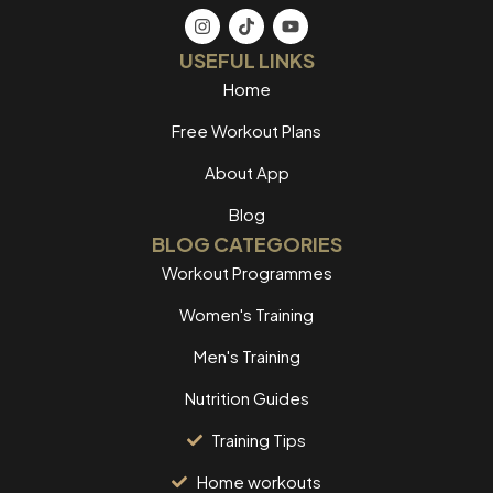
USEFUL LINKS
Home
Free Workout Plans
About App
Blog
BLOG CATEGORIES
Workout Programmes
Women's Training
Men's Training
Nutrition Guides
Training Tips
Home workouts