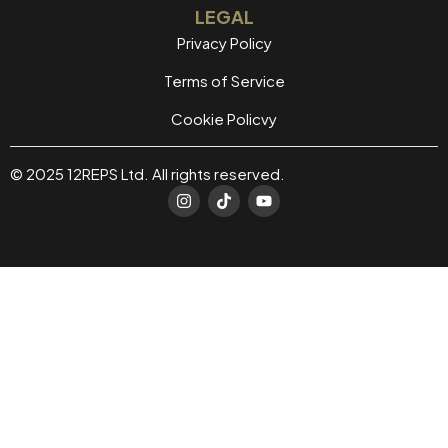
LEGAL
Privacy Policy
Terms of Service
Cookie Policvy
© 2025 12REPS Ltd. All rights reserved.