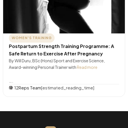
WOMEN'S TRAINING
Postpartum Strength Training Programme: A
Safe Return to Exercise After Pregnancy
By Will Duru, BSc (Hons) Sport and Exercise Science,
Award-winning Personal Trainer with
Read more
….
12Reps Team
[estimated_reading_time]