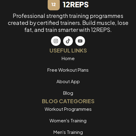
Professional strength training programmes
created by certified trainers. Build muscle, lose
fat, and train smarter with 12REPS.
USEFUL LINKS
Home
Free Workout Plans
About App
Blog
BLOG CATEGORIES
Workout Programmes
Women's Training
Men's Training