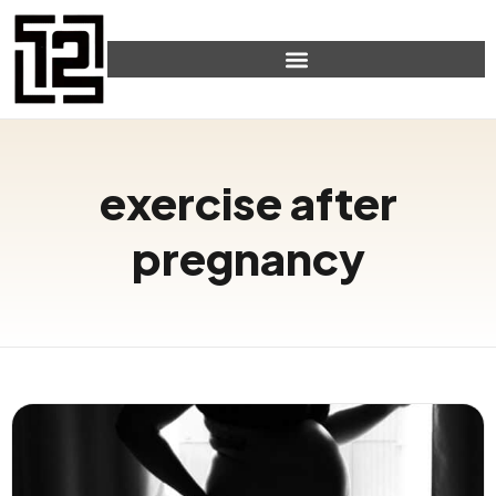
exercise after
pregnancy