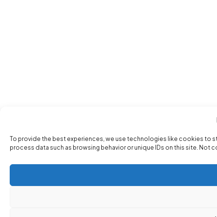
To provide the best experiences, we use technologies like cookies to s
process data such as browsing behavior or unique IDs on this site. Not 