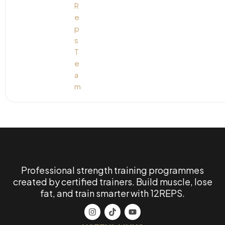
Professional strength training programmes
created by certified trainers. Build muscle, lose
fat, and train smarter with 12REPS.