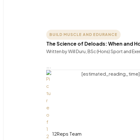
BUILD MUSCLE AND EDURANCE
The Science of Deloads: When and Ho
Written by Will Duru, BSc (Hons) Sport and Exer
….
[estimated_reading_time]
12Reps Team