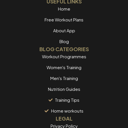
USEFUL LINKS
Home
Free Workout Plans
About App
Blog
BLOG CATEGORIES
Workout Programmes
Women's Training
Men's Training
Nutrition Guides
Training Tips
Home workouts
LEGAL
Privacy Policy