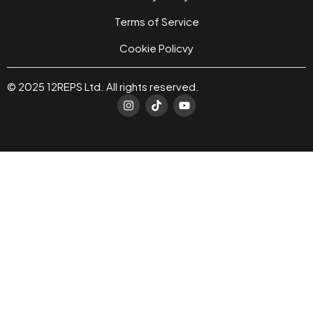
Terms of Service
Cookie Policvy
© 2025 12REPS Ltd. All rights reserved.