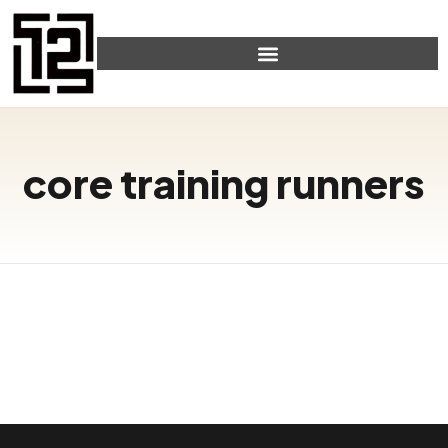
core training runners