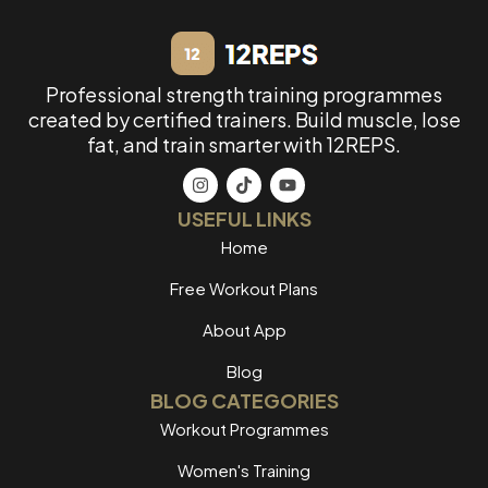
Professional strength training programmes
created by certified trainers. Build muscle, lose
fat, and train smarter with 12REPS.
USEFUL LINKS
Home
Free Workout Plans
About App
Blog
BLOG CATEGORIES
Workout Programmes
Women's Training