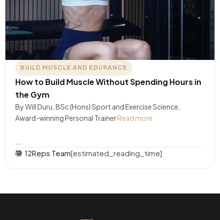
BUILD MUSCLE AND EDURANCE
How to Build Muscle Without Spending Hours in
the Gym
By Will Duru, BSc (Hons) Sport and Exercise Science,
Award-winning Personal Trainer
Read more
….
12Reps Team
[estimated_reading_time]