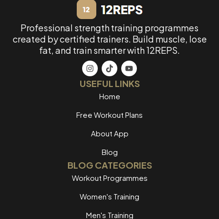
Professional strength training programmes
created by certified trainers. Build muscle, lose
fat, and train smarter with 12REPS.
USEFUL LINKS
Home
Free Workout Plans
About App
Blog
BLOG CATEGORIES
Workout Programmes
Women's Training
Men's Training