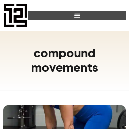
compound
movements