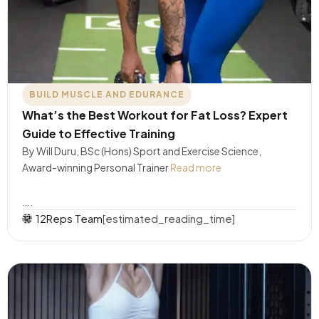
BUILD MUSCLE AND EDURANCE
What’s the Best Workout for Fat Loss? Expert
Guide to Effective Training
By Will Duru, BSc (Hons) Sport and Exercise Science,
Award-winning Personal Trainer
Read more
….
12Reps Team
[estimated_reading_time]