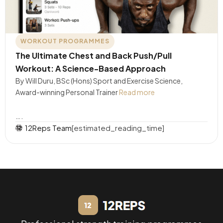
WORKOUT PROGRAMMES
The Ultimate Chest and Back Push/Pull
Workout: A Science-Based Approach
By Will Duru, BSc (Hons) Sport and Exercise Science,
Award-winning Personal Trainer
Read more
….
12Reps Team
[estimated_reading_time]