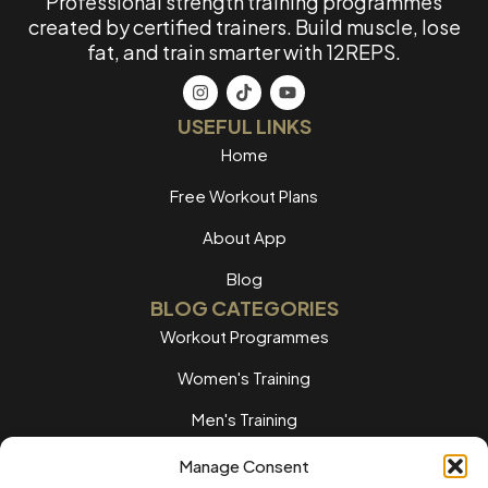
Professional strength training programmes
created by certified trainers. Build muscle, lose
fat, and train smarter with 12REPS.
USEFUL LINKS
Home
Free Workout Plans
About App
Blog
BLOG CATEGORIES
Workout Programmes
Women's Training
Men's Training
Nutrition Guides
Manage Consent