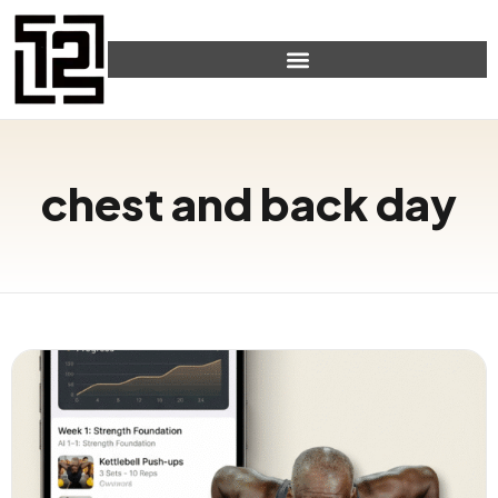
chest and back day