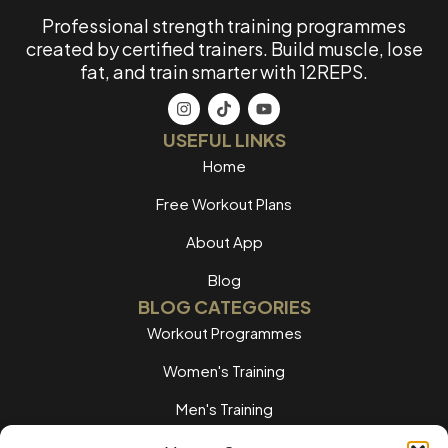
Professional strength training programmes
created by certified trainers. Build muscle, lose
fat, and train smarter with 12REPS.
USEFUL LINKS
Home
Free Workout Plans
About App
Blog
BLOG CATEGORIES
Workout Programmes
Women's Training
Men's Training
Nutrition Guides