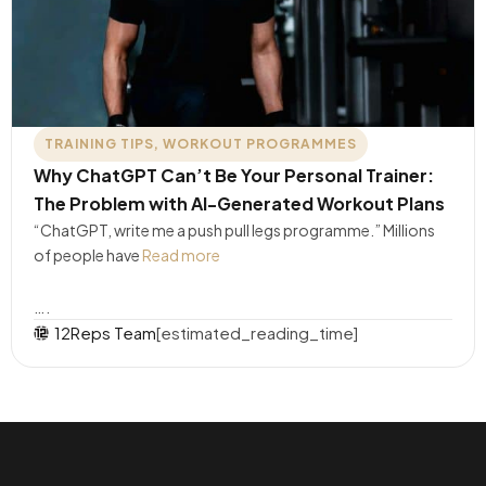
TRAINING TIPS
,
WORKOUT PROGRAMMES
Why ChatGPT Can’t Be Your Personal Trainer:
The Problem with AI-Generated Workout Plans
“ChatGPT, write me a push pull legs programme.” Millions
of people have
Read more
….
12Reps Team
[estimated_reading_time]