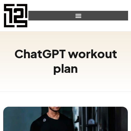
ChatGPT workout
plan