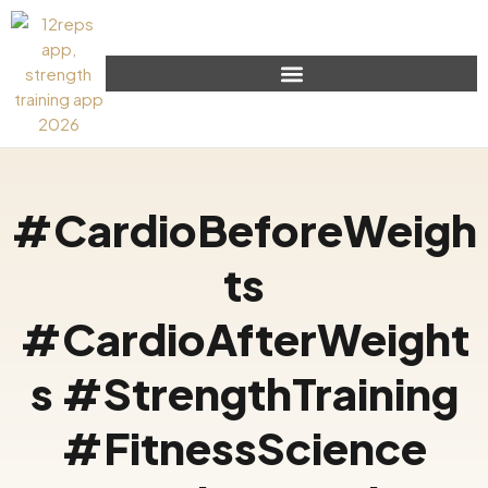
#CardioBeforeWeigh
ts
#CardioAfterWeight
s #StrengthTraining
#FitnessScience