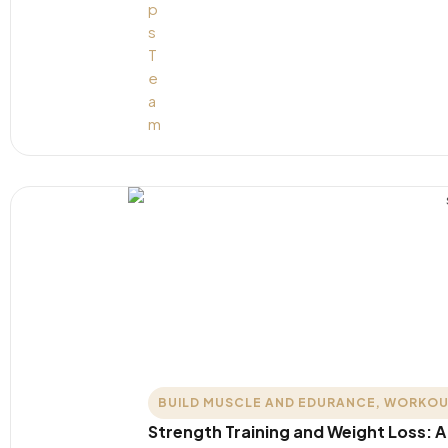
BUILD MUSCLE AND EDURANCE
,
WORKOU
Strength Training and Weight Loss: