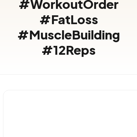
#WorkoutOrder
#FatLoss
#MuscleBuilding
#12Reps