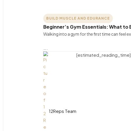
BUILD MUSCLE AND EDURANCE
Beginner’s Gym Essentials: What to B
Walking into a gym for the first time can feel e
….
[estimated_reading_time]
12Reps Team