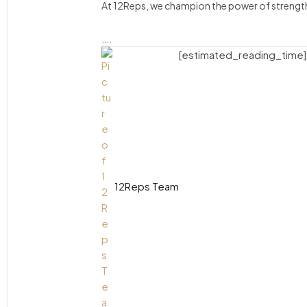
At 12Reps, we champion the power of strength 
….
[estimated_reading_time]
12Reps Team