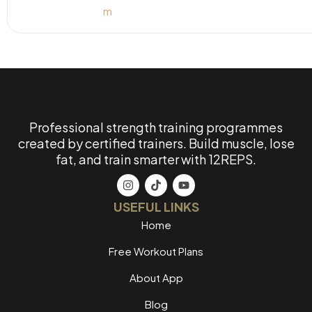
Professional strength training programmes
created by certified trainers. Build muscle, lose
fat, and train smarter with 12REPS.
USEFUL LINKS
Home
Free Workout Plans
About App
Blog