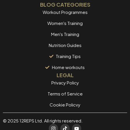
BLOG CATEGORIES
Workout Programmes
Women's Training
Men's Training
Nutrition Guides
Training Tips
Home workouts
LEGAL
Privacy Policy
Terms of Service
Cookie Policvy
© 2025 12REPS Ltd. All rights reserved.